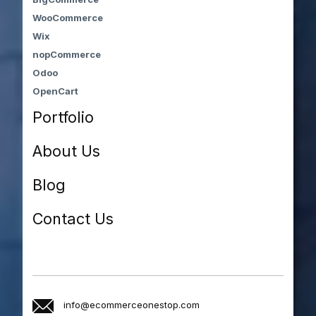
WooCommerce
Wix
nopCommerce
Odoo
OpenCart
Portfolio
About Us
Blog
Contact Us
info@ecommerceonestop.com