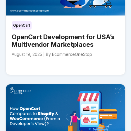
OpenCart
OpenCart Development for USA’s
Multivendor Marketplaces
August 19, 2025 |
By EcommerceOneStop