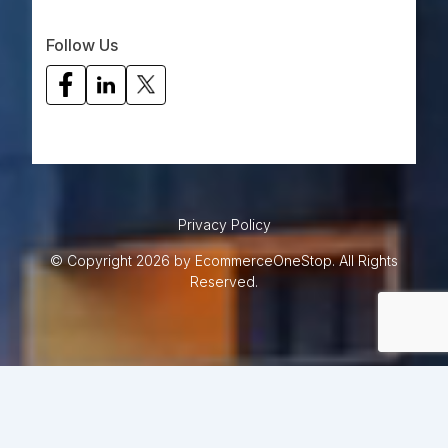
Follow Us
Privacy Policy
© Copyright 2026 by EcommerceOneStop. All Rights
Reserved.