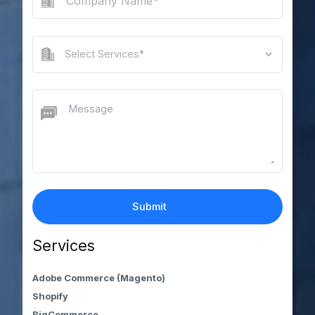
Services
Adobe Commerce (Magento)
Shopify
BigCommerce