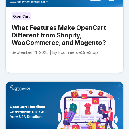
OpenCart
What Features Make OpenCart
Different from Shopify,
WooCommerce, and Magento?
September 11, 2025 |
By EcommerceOneStop