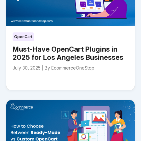
OpenCart
Must-Have OpenCart Plugins in
2025 for Los Angeles Businesses
July 30, 2025 |
By EcommerceOneStop