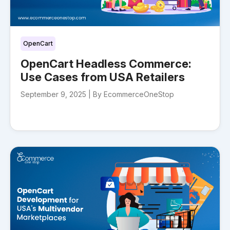
OpenCart
OpenCart Headless Commerce:
Use Cases from USA Retailers
September 9, 2025 |
By EcommerceOneStop