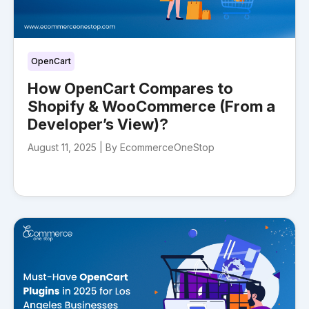
OpenCart
How OpenCart Compares to
Shopify & WooCommerce (From a
Developer’s View)?
August 11, 2025 |
By EcommerceOneStop