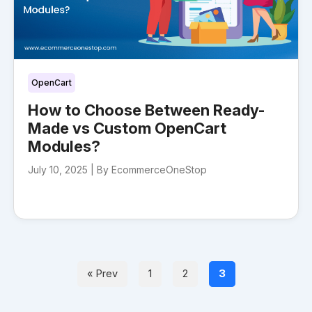
OpenCart
How to Choose Between Ready-
Made vs Custom OpenCart
Modules?
July 10, 2025 |
By EcommerceOneStop
« Prev
1
2
3