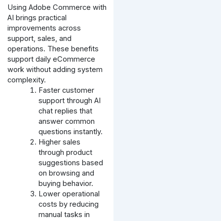
Using Adobe Commerce with
AI brings practical
improvements across
support, sales, and
operations. These benefits
support daily eCommerce
work without adding system
complexity.
Faster customer
support through AI
chat replies that
answer common
questions instantly.
Higher sales
through product
suggestions based
on browsing and
buying behavior.
Lower operational
costs by reducing
manual tasks in