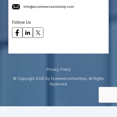
info@ecommerceonestop.com
Follow Us
Privacy Policy
© Copyright 2026 by EcommerceOneStop. All Rights
Reserved.