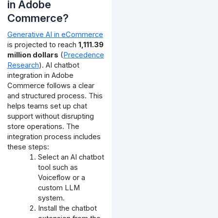
in Adobe
Commerce?
Generative AI in eCommerce
is projected to reach
1,111.39
million dollars
(
Precedence
Research
). AI chatbot
integration in Adobe
Commerce follows a clear
and structured process. This
helps teams set up chat
support without disrupting
store operations. The
integration process includes
these steps:
Select an AI chatbot
tool such as
Voiceflow or a
custom LLM
system.
Install the chatbot