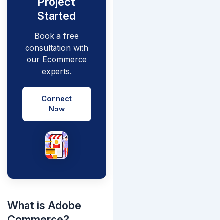
Project
Started
Book a free
consultation with
our Ecommerce
experts.
Connect
Now
What is Adobe
Commerce?