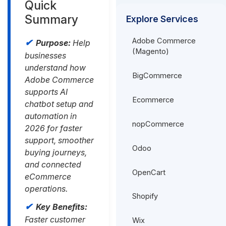
Quick
Summary
Explore Services
Adobe Commerce
Purpose:
Help
(Magento)
businesses
understand how
BigCommerce
Adobe Commerce
supports AI
Ecommerce
chatbot setup and
automation in
nopCommerce
2026 for faster
support, smoother
Odoo
buying journeys,
and connected
OpenCart
eCommerce
operations.
Shopify
Key Benefits:
Faster customer
Wix