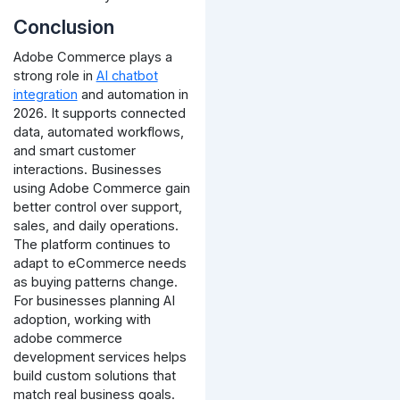
Conclusion
Adobe Commerce plays a
strong role in
AI chatbot
integration
and automation in
2026. It supports connected
data, automated workflows,
and smart customer
interactions.
Businesses
using Adobe Commerce gain
better control over support,
sales, and daily operations.
The platform continues to
adapt to eCommerce needs
as buying patterns change.
For businesses planning AI
adoption, working with
adobe commerce
development services helps
build custom solutions that
match real business goals.