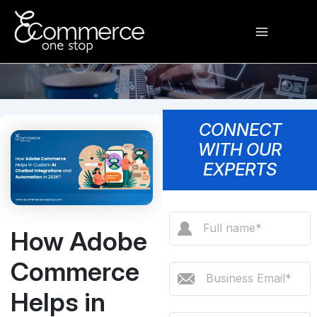
Skip
Main
to
content
Menu
CONNECT
WITH OUR
EXPERTS
How Adobe
Commerce
Helps in