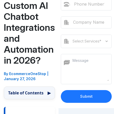
Custom AI
Chatbot
Integrations
and
Automation
in 2026?
By EcommerceOneStop
|
January 27, 2026
Table of Contents
▶