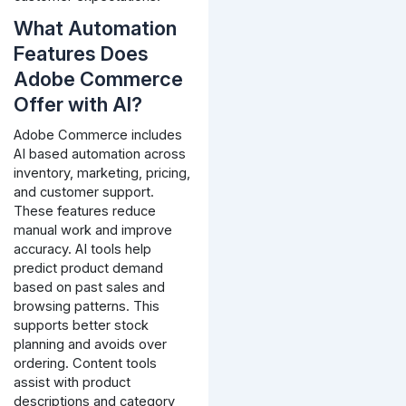
What Automation
Features Does
Adobe Commerce
Offer with AI?
Adobe Commerce includes
AI based automation across
inventory, marketing, pricing,
and customer support.
These features reduce
manual work and improve
accuracy.
AI tools help
predict product demand
based on past sales and
browsing patterns. This
supports better stock
planning and avoids over
ordering.
Content tools
assist with product
descriptions and category