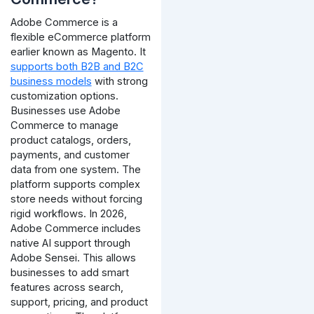
Adobe Commerce is a
flexible eCommerce platform
earlier known as Magento. It
supports both B2B and B2C
business models
with strong
customization options.
Businesses use Adobe
Commerce to manage
product catalogs, orders,
payments, and customer
data from one system. The
platform supports complex
store needs without forcing
rigid workflows.
In 2026,
Adobe Commerce includes
native AI support through
Adobe Sensei. This allows
businesses to add smart
features across search,
support, pricing, and product