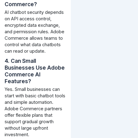
Commerce?
AI chatbot security depends
on API access control,
encrypted data exchange,
and permission rules. Adobe
Commerce allows teams to
control what data chatbots
can read or update.
4. Can Small
Businesses Use Adobe
Commerce AI
Features?
Yes. Small businesses can
start with basic chatbot tools
and simple automation.
Adobe Commerce partners
offer flexible plans that
support gradual growth
without large upfront
investment.