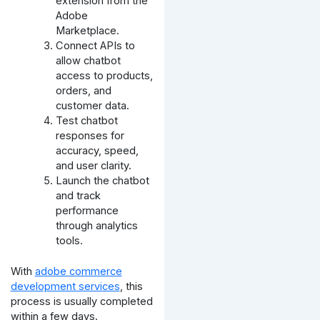
extension from the
Adobe
Marketplace.
Connect APIs to
allow chatbot
access to products,
orders, and
customer data.
Test chatbot
responses for
accuracy, speed,
and user clarity.
Launch the chatbot
and track
performance
through analytics
tools.
With
adobe commerce
development services
, this
process is usually completed
within a few days.