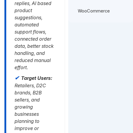
replies, AI based
product
WooCommerce
suggestions,
automated
support flows,
connected order
data, better stock
handling, and
reduced manual
effort.
Target Users:
Retailers, D2C
brands, B2B
sellers, and
growing
businesses
planning to
improve or