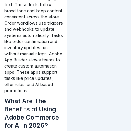
text. These tools follow
brand tone and keep content
consistent across the store.
Order workflows use triggers
and webhooks to update
systems automatically. Tasks
like order confirmation and
inventory updates run
without manual steps.
Adobe
App Builder allows teams to
create custom automation
apps. These apps support
tasks like price updates,
offer rules, and AI based
promotions.
What Are The
Benefits of Using
Adobe Commerce
for AI in 2026?