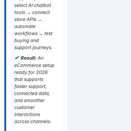
select AI chatbot
tools → connect
store APIs →
automate
workflows → test
buying and
support journeys.
Result:
An
eCommerce setup
ready for 2026
that supports
faster support,
connected data,
and smoother
customer
interactions
across channels.