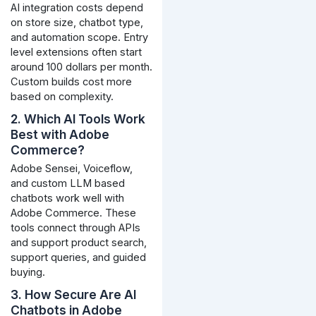
AI integration costs depend
on store size, chatbot type,
and automation scope. Entry
level extensions often start
around 100 dollars per month.
Custom builds cost more
based on complexity.
2. Which AI Tools Work
Best with Adobe
Commerce?
Adobe Sensei, Voiceflow,
and custom LLM based
chatbots work well with
Adobe Commerce. These
tools connect through APIs
and support product search,
support queries, and guided
buying.
3. How Secure Are AI
Chatbots in Adobe