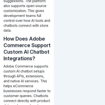
suggestions.
The platform
also supports open source
customization. This gives
development teams full
control over how AI tools and
chatbots connect with store
data.
How Does Adobe
Commerce Support
Custom AI Chatbot
Integrations?
Adobe Commerce supports
custom AI chatbot setups
through APIs, extensions,
and native AI services. This
helps eCommerce
businesses respond faster to
customer queries.
Chatbots
connect directly with product