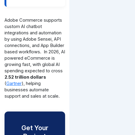
Adobe Commerce supports
custom AI chatbot
integrations and automation
by using Adobe Sensei, API
connections, and App Builder
based workflows.
In 2026, AI
powered eCommerce is
growing fast, with global AI
spending expected to cross
2.52 trillion dollars
(
Gartner
), helping
businesses automate
support and sales at scale.
Get Your