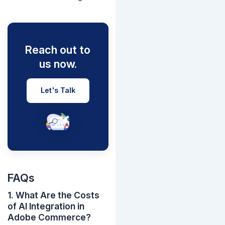
Reach out to
us now.
Let's Talk
FAQs
1. What Are the Costs
of AI Integration in
Adobe Commerce?