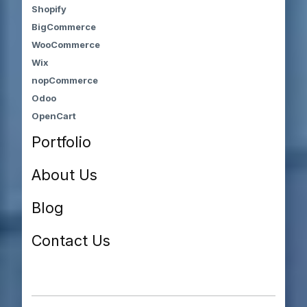
Shopify
BigCommerce
WooCommerce
Wix
nopCommerce
Odoo
OpenCart
Portfolio
About Us
Blog
Contact Us