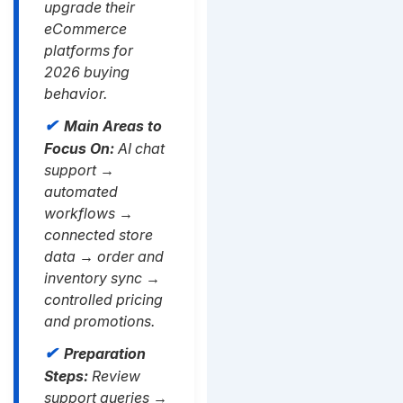
upgrade their
eCommerce
platforms for
2026 buying
behavior.
Main Areas to
Focus On:
AI chat
support →
automated
workflows →
connected store
data → order and
inventory sync →
controlled pricing
and promotions.
Preparation
Steps:
Review
support queries →