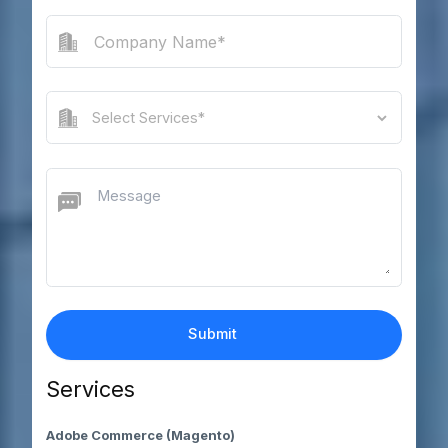
Services
Adobe Commerce (Magento)