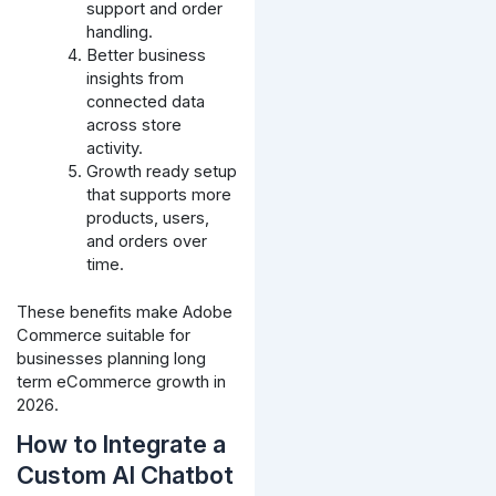
support and order
handling.
Better business
insights from
connected data
across store
activity.
Growth ready setup
that supports more
products, users,
and orders over
time.
These benefits make Adobe
Commerce suitable for
businesses planning long
term eCommerce growth in
2026.
How to Integrate a
Custom AI Chatbot