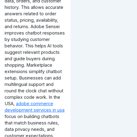
data, orders, and customer
history. This allows accurate
answers related to order
status, pricing, availability,
and returns.
Adobe Sensei
improves chatbot responses
by studying customer
behavior. This helps AI tools
suggest relevant products
and guide buyers during
shopping.
Marketplace
extensions simplify chatbot
setup. Businesses can add
multilingual support and
round the clock chat without
complex code work.
In the
USA,
adobe commerce
development services in usa
focus on building chatbots
that match business rules,
data privacy needs, and
customer expectations.