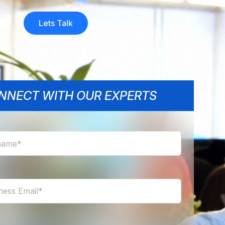
Us
Lets Talk
NNECT WITH OUR EXPERTS