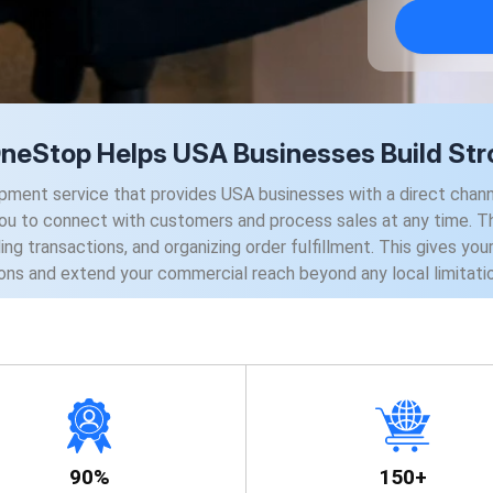
Stop Helps USA Businesses Build Stro
 service that provides USA businesses with a direct channel 
you to connect with customers and process sales at any time. Th
ing transactions, and organizing order fulfillment. This gives yo
ons and extend your commercial reach beyond any local limitati
90%
150+