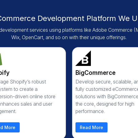
Commerce Development Platform We U
evelopment services using platforms like Adobe Commerce (
Wix, OpenCart, and so on with their unique offerings.
pify
BigCommerce
age Shopify’s robust
Develop secure, scalable, a
stem to create a
fully customized eCommerc
rsion-driven online store
solutions with BigCommerce
enhances sales and user
the core, designed for high
gement.
performance.
d More
Read More