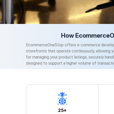
How EcommerceOne
EcommerceOneStop offers e-commerce development
storefronts that operate continuously, allowing 
for managing your product listings, securely handl
designed to support a higher volume of transacti
25+