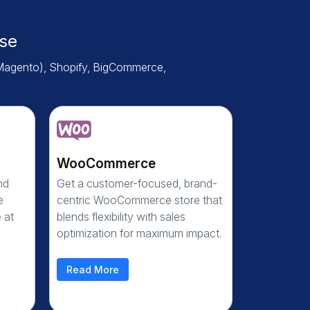
se
Magento), Shopify, BigCommerce,
WooCommerce
nd
Get a customer-focused, brand-
e
centric WooCommerce store that
 at
blends flexibility with sales
optimization for maximum impact.
Read More