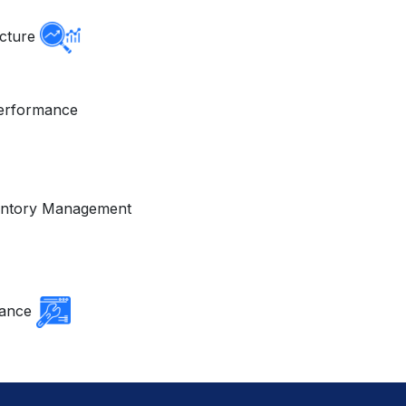
ucture
erformance
ventory Management
nance