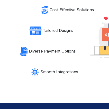
Cost-Effective Solutions
Tailored Designs
Diverse Payment Options
Smooth Integrations