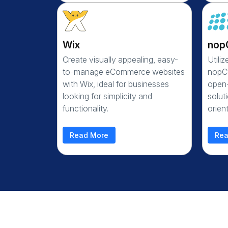
Wix
nop
Create visually appealing, easy-
Utili
to-manage eCommerce websites
nopCo
with Wix, ideal for businesses
open
looking for simplicity and
solut
functionality.
orien
Read More
Rea