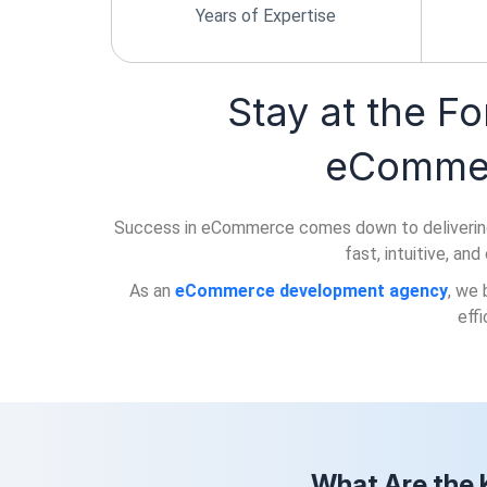
Years of Expertise
Stay at the Fo
eCommer
Success in eCommerce comes down to delivering a s
fast, intuitive, an
As an
eCommerce development agency
, we 
eff
What Are the 