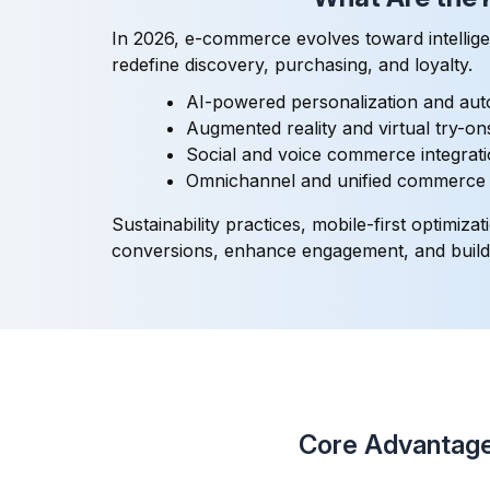
In 2026, e-commerce evolves toward intellige
redefine discovery, purchasing, and loyalty.
AI-powered personalization and au
Augmented reality and virtual try-o
Social and voice commerce integrat
Omnichannel and unified commerce s
Sustainability practices, mobile-first optim
conversions, enhance engagement, and build l
Core Advantage