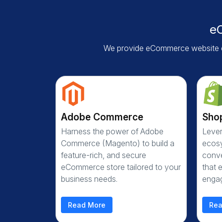
e
We provide eCommerce website d
Adobe Commerce
Sho
Harness the power of Adobe
Lever
Commerce (Magento) to build a
ecosy
feature-rich, and secure
conve
eCommerce store tailored to your
that 
business needs.
enga
Read More
Rea