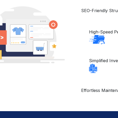
SEO-Friendly Str
High-Speed P
Simplified In
Effortless Mainte