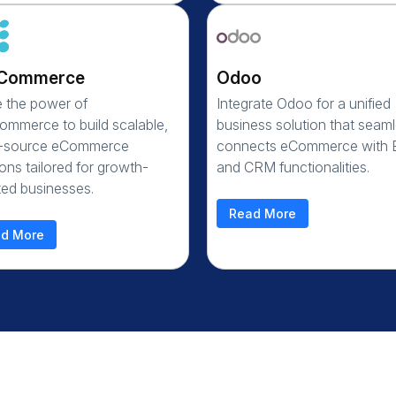
Commerce
Odoo
ze the power of
Integrate Odoo for a unified
mmerce to build scalable,
business solution that seaml
-source eCommerce
connects eCommerce with
ions tailored for growth-
and CRM functionalities.
ted businesses.
Read More
d More