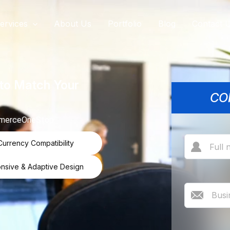
ervices
About Us
Portfolio
Blog
Contact 
to Match Your
CO
commerceOneStop
Currency Compatibility
nsive & Adaptive Design