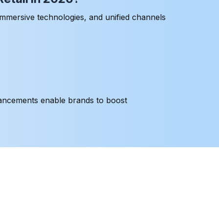
immersive technologies, and unified channels
dvancements enable brands to boost