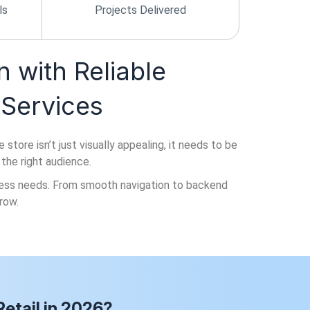
ls
Projects Delivered
n with Reliable
Services
ore isn’t just visually appealing, it needs to be
 the right audience.
iness needs. From smooth navigation to backend
row.
etail in 2026?