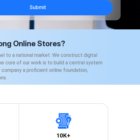
ng Online Stores?
to a national market. We construct digital
e core of our work is to build a central system
ur company a proficient online foundation,
ons.
10K+