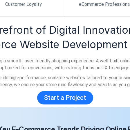
Customer Loyalty
eCommerce Professiona
refront of Digital Innovatio
ce Website Development 
mooth, user-friendly shopping experience. A well-built online st
d optimized for conversions, with a strong focus on UX to engage
build high-performance, scalable websites tailored to your bus
iciency, we ensure your store runs flawlessly and adapts as you g
Start a Project
Key E-Commerce Trends Driving Online R