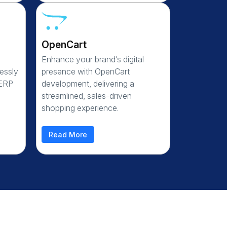
OpenCart
Enhance your brand’s digital
essly
presence with OpenCart
 ERP
development, delivering a
streamlined, sales-driven
shopping experience.
Read More