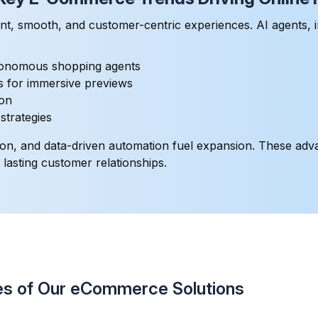
nt, smooth, and customer-centric experiences. AI agents, 
tonomous shopping agents
ns for immersive previews
ion
trategies
ization, and data-driven automation fuel expansion. These a
asting customer relationships.
s of Our eCommerce Solutions