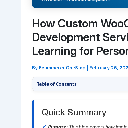
How Custom Woo
Development Serv
Learning for Perso
By EcommerceOneStop
|
February 26, 20
Table of Contents
Quick Summary
Purpose:
This blog covers how impl