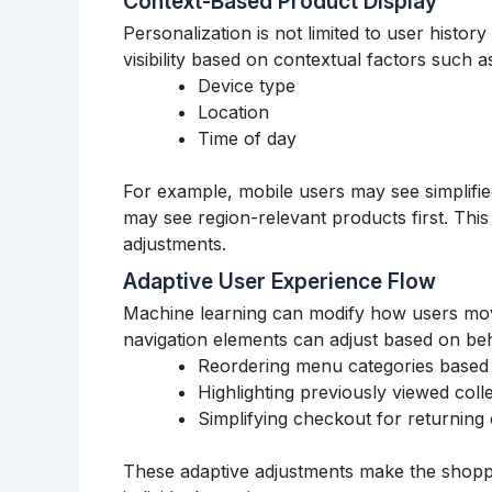
Context-Based Product Display
Personalization is not limited to user histor
visibility based on contextual factors such a
Device type
Location
Time of day
For example, mobile users may see simplifie
may see region-relevant products first. Thi
adjustments.
Adaptive User Experience Flow
Machine learning can modify how users move
navigation elements can adjust based on beh
Reordering menu categories based
Highlighting previously viewed coll
Simplifying checkout for returning
These adaptive adjustments make the shopp