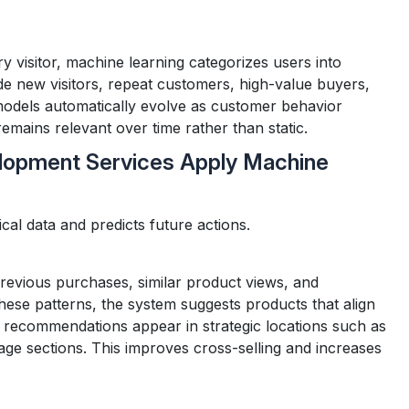
 visitor, machine learning categorizes users into
e new visitors, repeat customers, high-value buyers,
odels automatically evolve as customer behavior
emains relevant over time rather than static.
pment Services Apply Machine
ical data and predicts future actions.
evious purchases, similar product views, and
ese patterns, the system suggests products that align
 recommendations appear in strategic locations such as
e sections. This improves cross-selling and increases