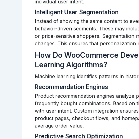
individual user intent.
Intelligent User Segmentation
Instead of showing the same content to every
behavior-driven segments. These may includ
or price-sensitive shoppers.
Segmentation m
changes. This ensures that personalization r
How Do WooCommerce Develo
Learning Algorithms?
Machine learning identifies patterns in histor
Recommendation Engines
Product recommendation engines analyze pr
frequently bought combinations. Based on th
with user intent.
Custom integration ensures
product pages, checkout flows, and homepag
average order value.
Predictive Search Optimization