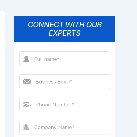
CONNECT WITH OUR
EXPERTS