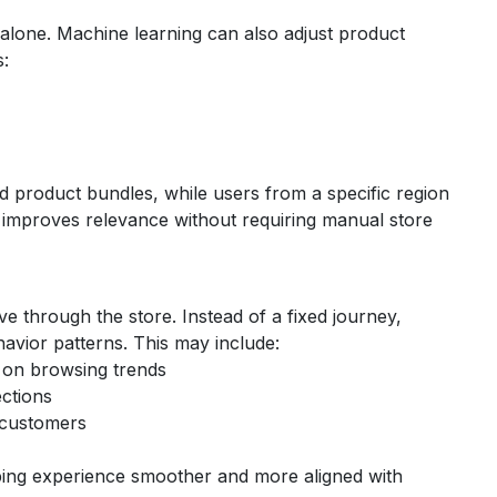
y alone. Machine learning can also adjust product
s:
d product bundles, while users from a specific region
s improves relevance without requiring manual store
 through the store. Instead of a fixed journey,
avior patterns.
This may include:
 on browsing trends
ections
 customers
ing experience smoother and more aligned with