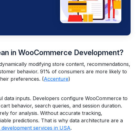
Mean in WooCommerce Development?
dynamically modifying store content, recommendations,
ustomer behavior.
91% of consumers are more likely to
their preferences. (
Accenture
)
ul data inputs. Developers configure WooCommerce to
 cart behavior, search queries, and session duration.
ely for analysis.
Without accurate tracking,
able predictions. That is why data architecture are a
evelopment services in USA
.