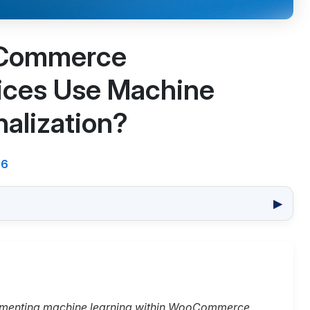
Commerce
ices Use Machine
nalization?
26
▶
ementing machine learning within WooCommerce