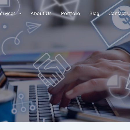
ervices
About Us
Portfolio
Blog
Contact 