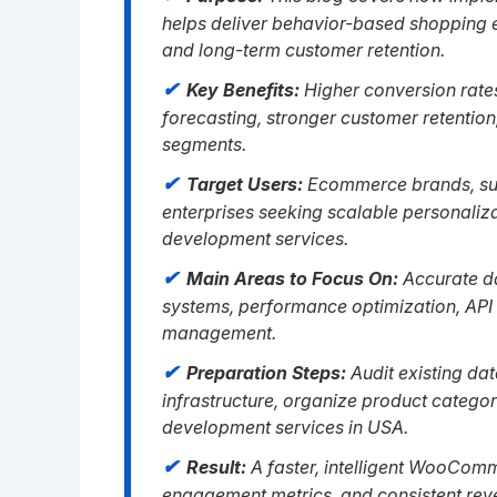
helps deliver behavior-based shopping 
and long-term customer retention.
Key Benefits:
Higher conversion rate
forecasting, stronger customer retentio
segments.
Target Users:
Ecommerce brands, subs
enterprises seeking scalable personal
development services.
Main Areas to Focus On:
Accurate d
systems, performance optimization, API 
management.
Preparation Steps:
Audit existing da
infrastructure, organize product categ
development services in USA.
Result:
A faster, intelligent WooComm
engagement metrics, and consistent re