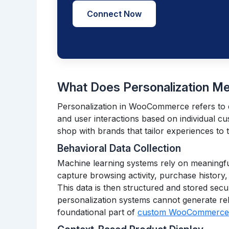
Connect Now
What Does Personalization 
Personalization in WooCommerce refers to 
and user interactions based on individual c
shop with brands that tailor experiences to 
Behavioral Data Collection
Machine learning systems rely on meaningf
capture browsing activity, purchase history,
This data is then structured and stored secur
personalization systems cannot generate reli
foundational part of
custom WooCommerce d