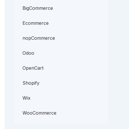
BigCommerce
Ecommerce
nopCommerce
Odoo
OpenCart
Shopify
Wix
WooCommerce