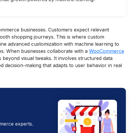
ecommerce businesses. Customers expect relevant
mooth shopping journeys. This is where custom
 advanced customization with machine learning to
es.
When businesses collaborate with a
WooCommerce
s beyond visual tweaks. It involves structured data
d decision-making that adapts to user behavior in real
merce experts.