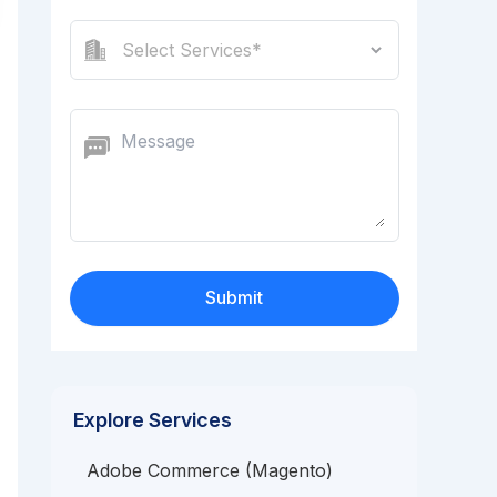
Explore Services
Adobe Commerce (Magento)