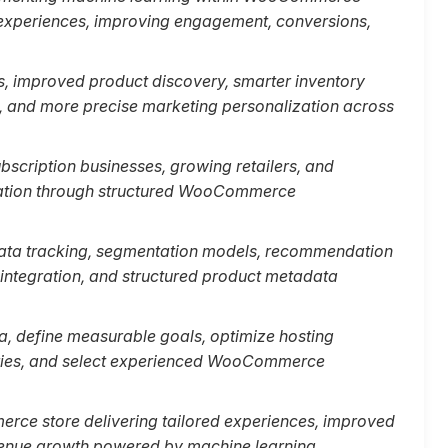
experiences, improving engagement, conversions,
s, improved product discovery, smarter inventory
n, and more precise marketing personalization across
cription businesses, growing retailers, and
ization through structured WooCommerce
ata tracking, segmentation models, recommendation
integration, and structured product metadata
ta, define measurable goals, optimize hosting
ories, and select experienced WooCommerce
erce store delivering tailored experiences, improved
venue growth powered by machine learning.