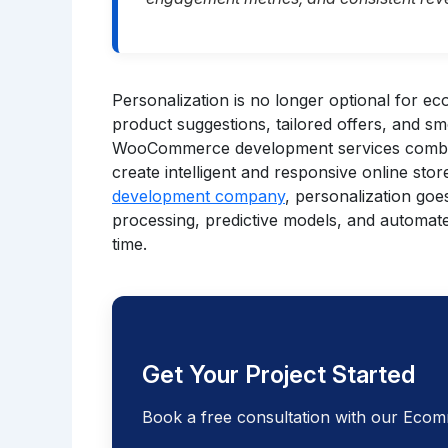
Personalization is no longer optional for 
product suggestions, tailored offers, and s
WooCommerce development services combine
create intelligent and responsive online stor
development company
, personalization goe
processing, predictive models, and automate
time.
Get Your Project Started
Book a free consultation with our Ecom