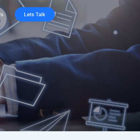
Us
Lets Talk