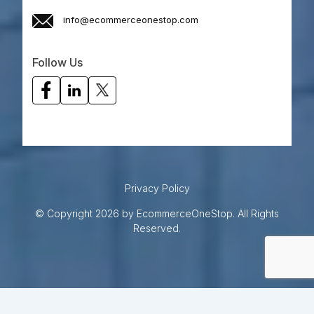
info@ecommerceonestop.com
Follow Us
Privacy Policy
© Copyright 2026 by EcommerceOneStop. All Rights
Reserved.