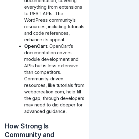
documentation, covering
everything from extensions
to REST APIs. The
WordPress community’s
resources, including tutorials
and code references,
enhance its appeal.
OpenCart:
OpenCart’s
documentation covers
module development and
APIs but is less extensive
than competitors.
Community-driven
resources, like tutorials from
webocreation.com, help fill
the gap, through developers
may need to dig deeper for
advanced guidance.
How Strong Is
Community and