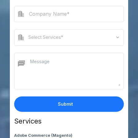
Services
Adobe Commerce (Magento)