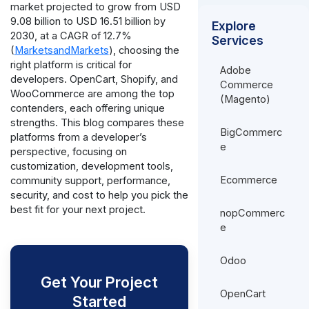
market projected to grow from USD
9.08 billion to USD 16.51 billion by
Explore
2030, at a CAGR of 12.7%
Services
(
MarketsandMarkets
), choosing the
right platform is critical for
Adobe
developers. OpenCart, Shopify, and
Commerce
WooCommerce are among the top
(Magento)
contenders, each offering unique
strengths. This blog compares these
BigCommerc
platforms from a developer’s
e
perspective, focusing on
customization, development tools,
Ecommerce
community support, performance,
security, and cost to help you pick the
best fit for your next project.
nopCommerc
e
Odoo
Get Your Project
OpenCart
Started