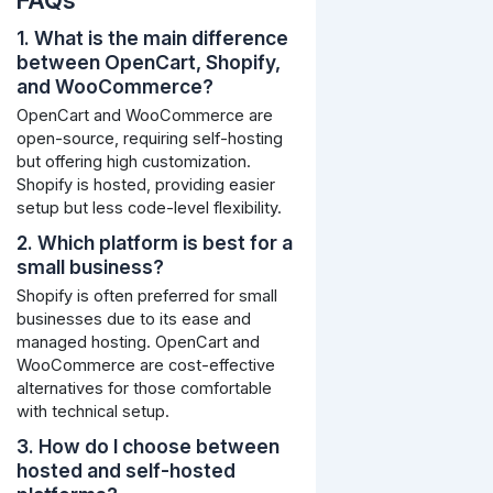
FAQs
1. What is the main difference
between OpenCart, Shopify,
and WooCommerce?
OpenCart and WooCommerce are
open-source, requiring self-hosting
but offering high customization.
Shopify is hosted, providing easier
setup but less code-level flexibility.
2. Which platform is best for a
small business?
Shopify is often preferred for small
businesses due to its ease and
managed hosting. OpenCart and
WooCommerce are cost-effective
alternatives for those comfortable
with technical setup.
3. How do I choose between
hosted and self-hosted