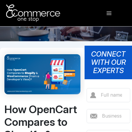
Skip
Main
to
content
Menu
CONNECT
WITH OUR
EXPERTS
How OpenCart
Compares to