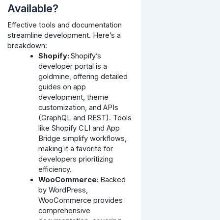
Available?
Effective tools and documentation
streamline development. Here’s a
breakdown:
Shopify:
Shopify’s
developer portal is a
goldmine, offering detailed
guides on app
development, theme
customization, and APIs
(GraphQL and REST). Tools
like Shopify CLI and App
Bridge simplify workflows,
making it a favorite for
developers prioritizing
efficiency.
WooCommerce:
Backed
by WordPress,
WooCommerce provides
comprehensive