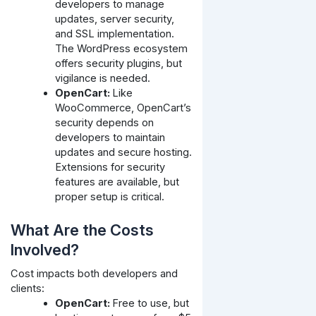
developers to manage
updates, server security,
and SSL implementation.
The WordPress ecosystem
offers security plugins, but
vigilance is needed.
OpenCart:
Like
WooCommerce, OpenCart’s
security depends on
developers to maintain
updates and secure hosting.
Extensions for security
features are available, but
proper setup is critical.
What Are the Costs
Involved?
Cost impacts both developers and
clients:
OpenCart:
Free to use, but