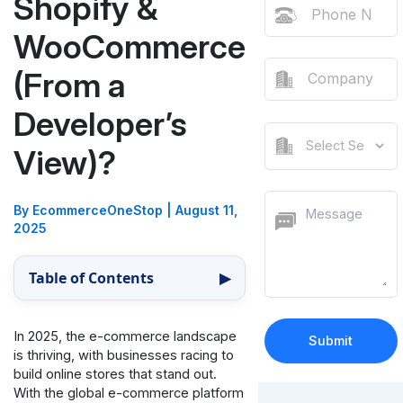
Shopify &
WooCommerce
(From a
Developer’s
View)?
By EcommerceOneStop
|
August 11,
2025
Table of Contents
▶
In 2025, the e-commerce landscape
is thriving, with businesses racing to
build online stores that stand out.
With the global e-commerce platform