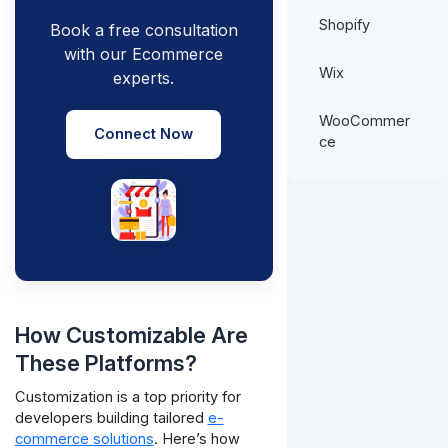
Shopify
Book a free consultation
with our Ecommerce
Wix
experts.
WooCommer
Connect Now
ce
How Customizable Are
These Platforms?
Customization is a top priority for
developers building tailored
e-
commerce solutions
. Here’s how