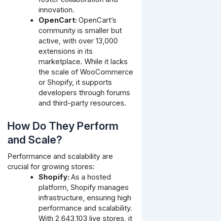
innovation.
OpenCart:
OpenCart’s
community is smaller but
active, with over 13,000
extensions in its
marketplace. While it lacks
the scale of WooCommerce
or Shopify, it supports
developers through forums
and third-party resources.
How Do They Perform
and Scale?
Performance and scalability are
crucial for growing stores:
Shopify:
As a hosted
platform, Shopify manages
infrastructure, ensuring high
performance and scalability.
With 2,643,103 live stores, it