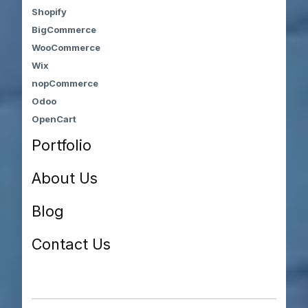
Shopify
BigCommerce
WooCommerce
Wix
nopCommerce
Odoo
OpenCart
Portfolio
About Us
Blog
Contact Us