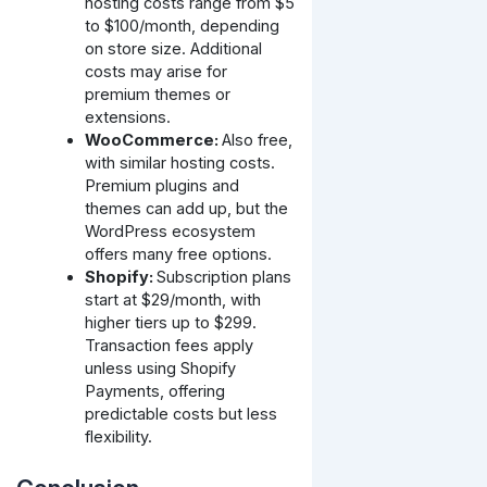
hosting costs range from $5
to $100/month, depending
on store size. Additional
costs may arise for
premium themes or
extensions.
WooCommerce:
Also free,
with similar hosting costs.
Premium plugins and
themes can add up, but the
WordPress ecosystem
offers many free options.
Shopify:
Subscription plans
start at $29/month, with
higher tiers up to $299.
Transaction fees apply
unless using Shopify
Payments, offering
predictable costs but less
flexibility.