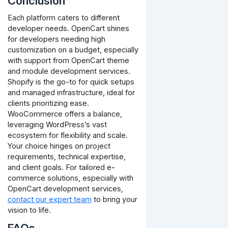
Conclusion
Each platform caters to different
developer needs. OpenCart shines
for developers needing high
customization on a budget, especially
with support from OpenCart theme
and module development services.
Shopify is the go-to for quick setups
and managed infrastructure, ideal for
clients prioritizing ease.
WooCommerce offers a balance,
leveraging WordPress’s vast
ecosystem for flexibility and scale.
Your choice hinges on project
requirements, technical expertise,
and client goals. For tailored e-
commerce solutions, especially with
OpenCart development services,
contact our expert team
to bring your
vision to life.