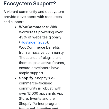
Ecosystem Support?
A vibrant community and ecosystem
provide developers with resources
and support:
WooCommerce:
With
WordPress powering over
43% of websites globally
(
Hostinger, 2025
),
WooCommerce benefits
from a massive community.
Thousands of plugins and
themes, plus active forums,
ensure developers have
ample support.
Shopify:
Shopify’s e-
commerce-focused
community is robust, with
over 12,000 apps in its App
Store. Events and the
Shopify Partner program
foster collaboration and