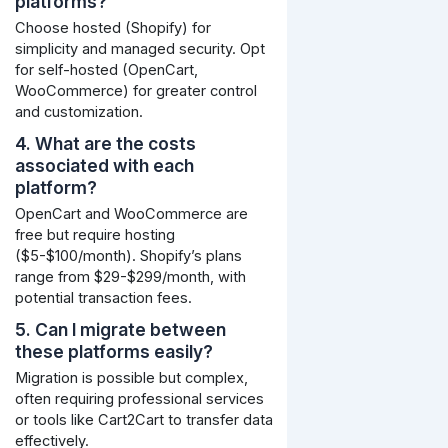
platforms?
Choose hosted (Shopify) for
simplicity and managed security. Opt
for self-hosted (OpenCart,
WooCommerce) for greater control
and customization.
4. What are the costs
associated with each
platform?
OpenCart and WooCommerce are
free but require hosting
($5-$100/month). Shopify’s plans
range from $29-$299/month, with
potential transaction fees.
5. Can I migrate between
these platforms easily?
Migration is possible but complex,
often requiring professional services
or tools like Cart2Cart to transfer data
effectively.