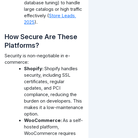
database tuning) to handle
large catalogs or high traffic
effectively (
Store Leads,
2025
).
How Secure Are These
Platforms?
Security is non-negotiable in e-
commerce:
Shopify:
Shopify handles
security, including SSL
certificates, regular
updates, and PCI
compliance, reducing the
burden on developers. This
makes it a low-maintenance
option.
WooCommerce:
As a self-
hosted platform,
WooCommerce requires