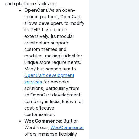
each platform stacks up:
OpenCart:
As an open-
source platform, OpenCart
allows developers to modify
its PHP-based code
extensively. Its modular
architecture supports
custom themes and
modules, making it ideal for
unique store requirements.
Many businesses turn to
OpenCart development
services
for bespoke
solutions, particularly from
an OpenCart development
company in India, known for
cost-effective
customization.
WooCommerce:
Built on
WordPress,
WooCommerce
offers immense flexibility