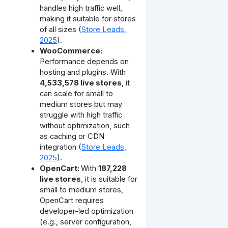
handles high traffic well,
making it suitable for stores
of all sizes (
Store Leads,
2025
).
WooCommerce:
Performance depends on
hosting and plugins. With
4,533,578 live stores
, it
can scale for small to
medium stores but may
struggle with high traffic
without optimization, such
as caching or CDN
integration (
Store Leads,
2025
).
OpenCart:
With
187,228
live stores
, it is suitable for
small to medium stores,
OpenCart requires
developer-led optimization
(e.g., server configuration,