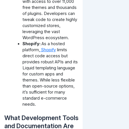
with access to over 11,000
free themes and thousands
of plugins. Developers can
tweak code to create highly
customized stores,
leveraging the vast
WordPress ecosystem.
Shopify:
As a hosted
platform,
Shopify
limits
direct code access but
provides robust APIs and its
Liquid templating language
for custom apps and
themes. While less flexible
than open-source options,
it’s sufficient for many
standard e-commerce
needs.
What Development Tools
and Documentation Are