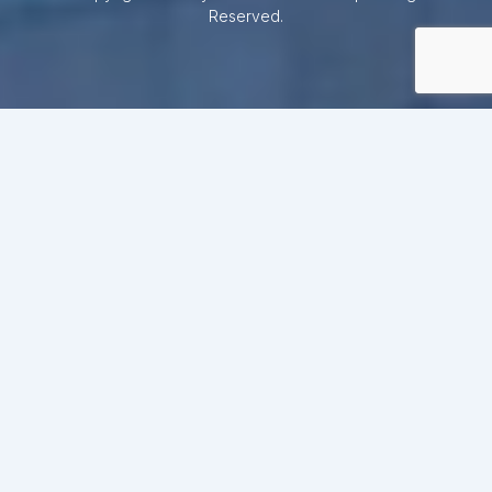
Reserved.