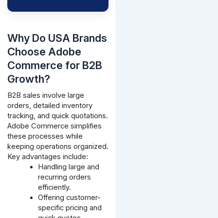
Why Do USA Brands
Choose Adobe
Commerce for B2B
Growth?
B2B sales involve large
orders, detailed inventory
tracking, and quick quotations.
Adobe Commerce simplifies
these processes while
keeping operations organized.
Key advantages include:
Handling large and
recurring orders
efficiently.
Offering customer-
specific pricing and