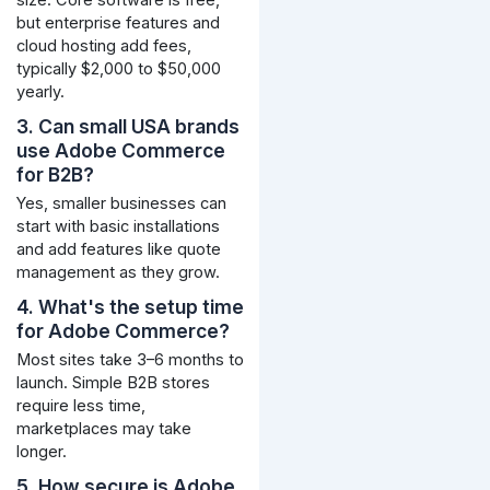
but enterprise features and
cloud hosting add fees,
typically $2,000 to $50,000
yearly.
3. Can small USA brands
use Adobe Commerce
for B2B?
Yes, smaller businesses can
start with basic installations
and add features like quote
management as they grow.
4. What's the setup time
for Adobe Commerce?
Most sites take 3–6 months to
launch. Simple B2B stores
require less time,
marketplaces may take
longer.
5. How secure is Adobe