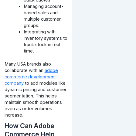
quick quotes.
Managing account-
based sales and
multiple customer
groups.
Integrating with
inventory systems to
track stock in real
time.
Many USA brands also
collaborate with an
adobe
commerce development
company
to add modules like
dynamic pricing and customer
segmentation. This helps
maintain smooth operations
even as order volumes
increase.
How Can Adobe
Commerce Help