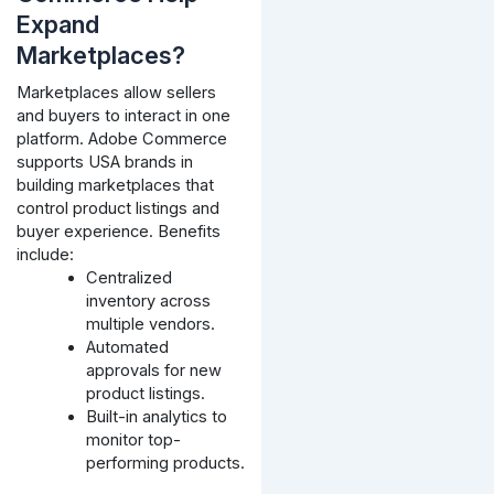
Expand
Marketplaces?
Marketplaces allow sellers
and buyers to interact in one
platform. Adobe Commerce
supports USA brands in
building marketplaces that
control product listings and
buyer experience. Benefits
include:
Centralized
inventory across
multiple vendors.
Automated
approvals for new
product listings.
Built-in analytics to
monitor top-
performing products.