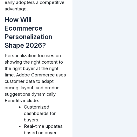
early adopters a competitive
advantage.
How Will
Ecommerce
Personalization
Shape 2026?
Personalization focuses on
showing the right content to
the right buyer at the right
time. Adobe Commerce uses
customer data to adapt
pricing, layout, and product
suggestions dynamically.
Benefits include:
Customized
dashboards for
buyers.
Real-time updates
based on buyer