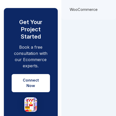
WooCommerce
Get Your
Project
Started
Book a free
consultation with
our Ecommerce
experts.
Connect
Now