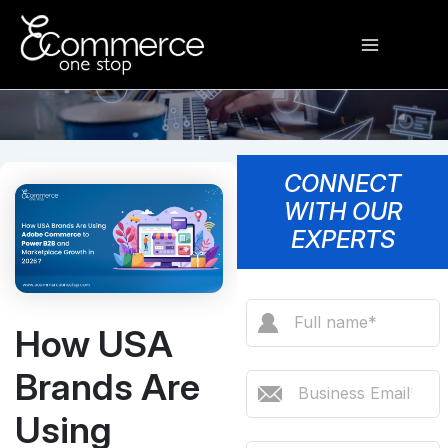
Skip
Main
to
content
Menu
CONNECT
WITH OUR
EXPERTS
How USA
Brands Are
Using