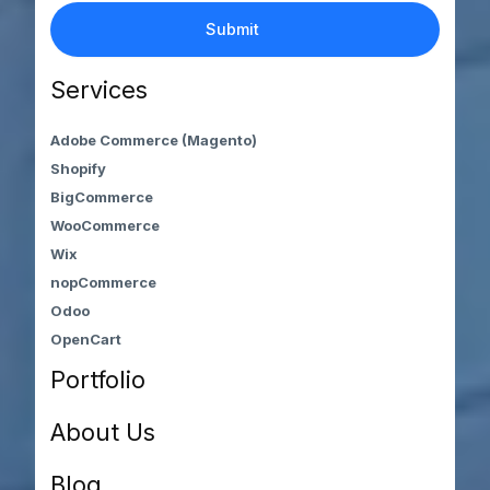
Services
Adobe Commerce (Magento)
Shopify
BigCommerce
WooCommerce
Wix
nopCommerce
Odoo
OpenCart
Portfolio
About Us
Blog