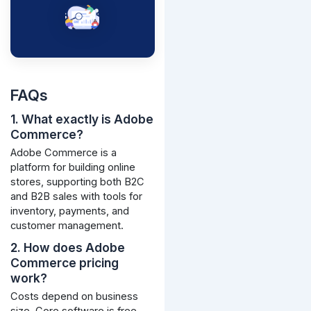
FAQs
1. What exactly is Adobe
Commerce?
Adobe Commerce is a
platform for building online
stores, supporting both B2C
and B2B sales with tools for
inventory, payments, and
customer management.
2. How does Adobe
Commerce pricing
work?
Costs depend on business
size. Core software is free,