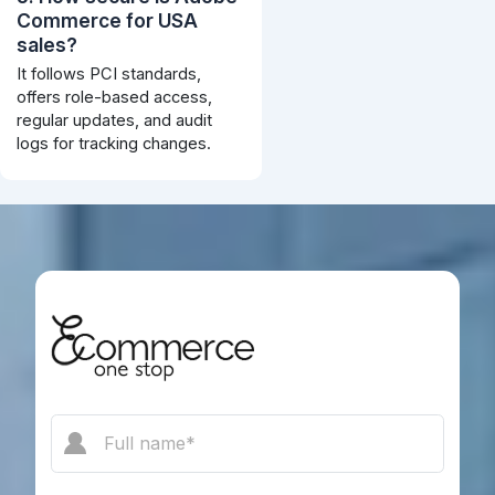
Commerce for USA
sales?
It follows PCI standards,
offers role-based access,
regular updates, and audit
logs for tracking changes.