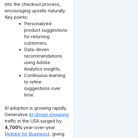
into the checkout process,
encouraging upsells naturally.
Key points:
Personalized
product suggestions
for returning
customers.
Data-driven
recommendations
using Adobe
Analytics insights.
Continuous learning
to refine
suggestions over
time.
AI adoption is growing rapidly.
Generative
AI-driven shopping
traffic in the USA surged by
4,700%
year-over-year
(
Adobe for Business
), giving