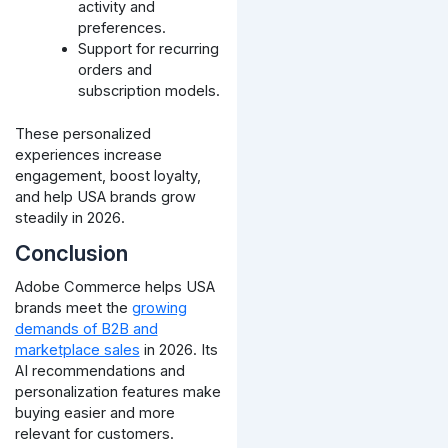
activity and
preferences.
Support for recurring
orders and
subscription models.
These personalized
experiences increase
engagement, boost loyalty,
and help USA brands grow
steadily in 2026.
Conclusion
Adobe Commerce helps USA
brands meet the
growing
demands of B2B and
marketplace sales
in 2026. Its
AI recommendations and
personalization features make
buying easier and more
relevant for customers.