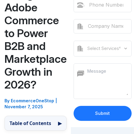
Adobe
Commerce
to Power
B2B and
Marketplace
Growth in
2026?
By EcommerceOneStop
|
November 7, 2025
Table of Contents
▶