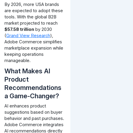
By 2026, more USA brands
are expected to adopt these
tools. With the global B2B
market projected to reach
$57.58 trillion
by 2030
(
Grand View Research
),
Adobe Commerce simplifies
marketplace expansion while
keeping operations
manageable.
What Makes AI
Product
Recommendations
a Game-Changer?
AI enhances product
suggestions based on buyer
behavior and past purchases.
Adobe Commerce integrates
AI recommendations directly