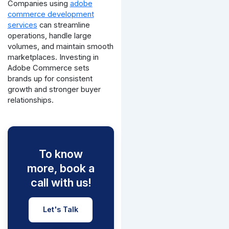
Companies using
adobe
commerce development
services
can streamline
operations, handle large
volumes, and maintain smooth
marketplaces. Investing in
Adobe Commerce sets
brands up for consistent
growth and stronger buyer
relationships.
To know
more, book a
call with us!
Let's Talk