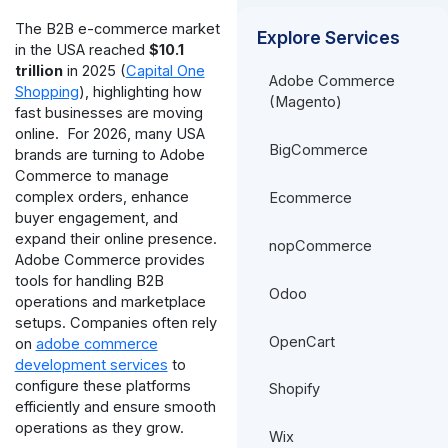
The B2B e-commerce market
Explore Services
in the USA reached
$10.1
trillion
in 2025 (
Capital One
Adobe Commerce
Shopping
), highlighting how
(Magento)
fast businesses are moving
online.
For 2026, many USA
BigCommerce
brands are turning to Adobe
Commerce to manage
complex orders, enhance
Ecommerce
buyer engagement, and
expand their online presence.
nopCommerce
Adobe Commerce provides
tools for handling B2B
Odoo
operations and marketplace
setups. Companies often rely
OpenCart
on
adobe commerce
development services
to
configure these platforms
Shopify
efficiently and ensure smooth
operations as they grow.
Wix