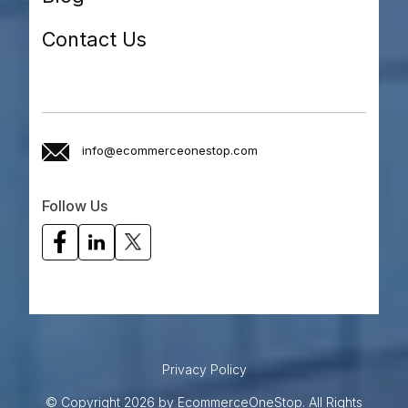
Contact Us
info@ecommerceonestop.com
Follow Us
Privacy Policy
© Copyright 2026 by EcommerceOneStop. All Rights