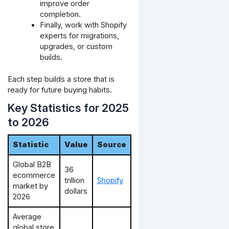
improve order
completion.
Finally, work with Shopify
experts for migrations,
upgrades, or custom
builds.
Each step builds a store that is
ready for future buying habits.
Key Statistics for 2025
to 2026
Statistic
Value
Source
Global B2B
36
ecommerce
trillion
Shopify
market by
dollars
2026
Average
global store