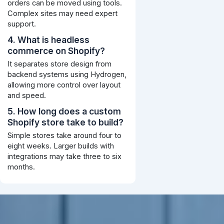
orders can be moved using tools.
Complex sites may need expert
support.
4. What is headless
commerce on Shopify?
It separates store design from
backend systems using Hydrogen,
allowing more control over layout
and speed.
5. How long does a custom
Shopify store take to build?
Simple stores take around four to
eight weeks. Larger builds with
integrations may take three to six
months.