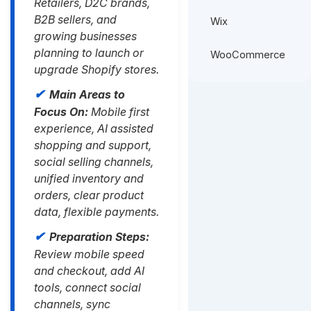
Retailers, D2C brands,
B2B sellers, and
Wix
growing businesses
planning to launch or
WooCommerce
upgrade Shopify stores.
Main Areas to
Focus On:
Mobile first
experience, AI assisted
shopping and support,
social selling channels,
unified inventory and
orders, clear product
data, flexible payments.
Preparation Steps:
Review mobile speed
and checkout, add AI
tools, connect social
channels, sync