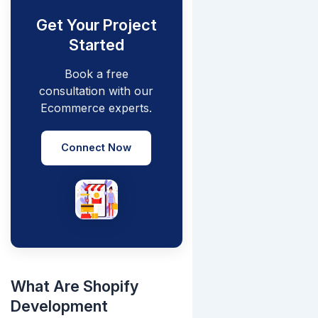
Get Your Project
Started
Book a free
consultation with our
Ecommerce experts.
Connect Now
What Are Shopify
Development