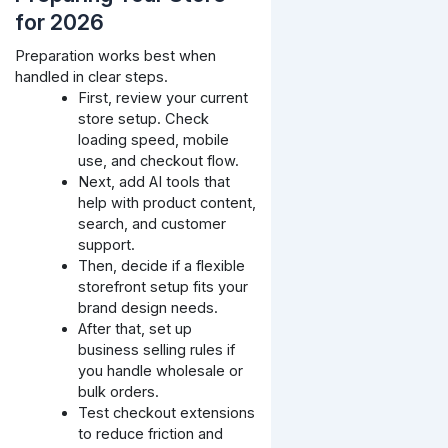
for 2026
Preparation works best when
handled in clear steps.
First, review your current
store setup. Check
loading speed, mobile
use, and checkout flow.
Next, add AI tools that
help with product content,
search, and customer
support.
Then, decide if a flexible
storefront setup fits your
brand design needs.
After that, set up
business selling rules if
you handle wholesale or
bulk orders.
Test checkout extensions
to reduce friction and