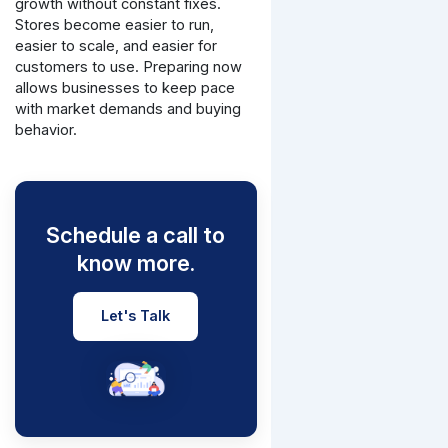
growth without constant fixes.
Stores become easier to run,
easier to scale, and easier for
customers to use.
Preparing now
allows businesses to keep pace
with market demands and buying
behavior.
Schedule a call to
know more.
Let's Talk