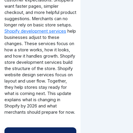
want faster pages, simpler
checkout, and more helpful product
suggestions. Merchants can no
longer rely on basic store setups.
Shopify development services
help
businesses adjust to these
changes. These services focus on
how a store works, how it looks,
and how it handles growth. Shopify
store development services build
the structure of the store. Shopify
website design services focus on
layout and user flow. Together,
they help stores stay ready for
what is coming next.
This update
explains what is changing in
Shopify by 2026 and what
merchants should prepare for now.