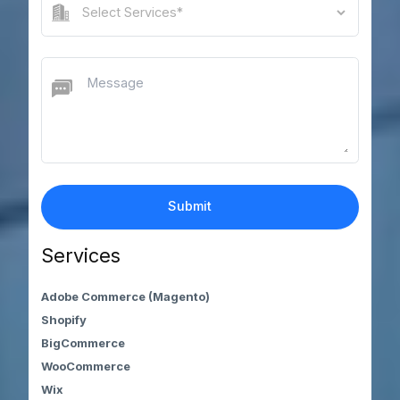
Services
Adobe Commerce (Magento)
Shopify
BigCommerce
WooCommerce
Wix