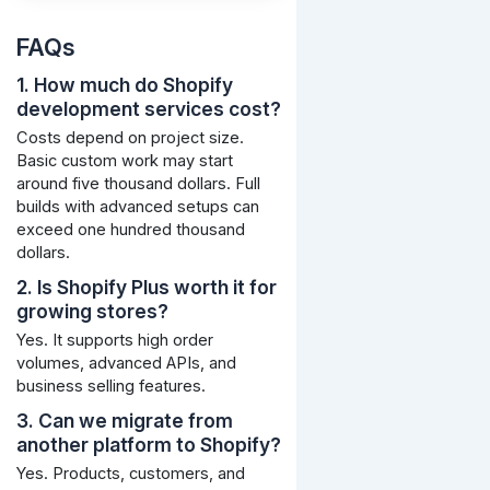
FAQs
1. How much do Shopify
development services cost?
Costs depend on project size.
Basic custom work may start
around five thousand dollars. Full
builds with advanced setups can
exceed one hundred thousand
dollars.
2. Is Shopify Plus worth it for
growing stores?
Yes. It supports high order
volumes, advanced APIs, and
business selling features.
3. Can we migrate from
another platform to Shopify?
Yes. Products, customers, and