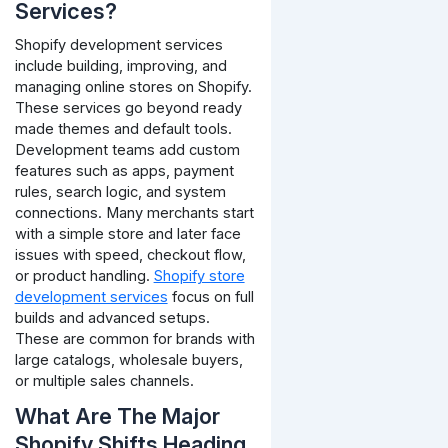
Services?
Shopify development services
include building, improving, and
managing online stores on Shopify.
These services go beyond ready
made themes and default tools.
Development teams add custom
features such as apps, payment
rules, search logic, and system
connections. Many merchants start
with a simple store and later face
issues with speed, checkout flow,
or product handling.
Shopify store
development services
focus on full
builds and advanced setups.
These are common for brands with
large catalogs, wholesale buyers,
or multiple sales channels.
What Are The Major
Shopify Shifts Heading