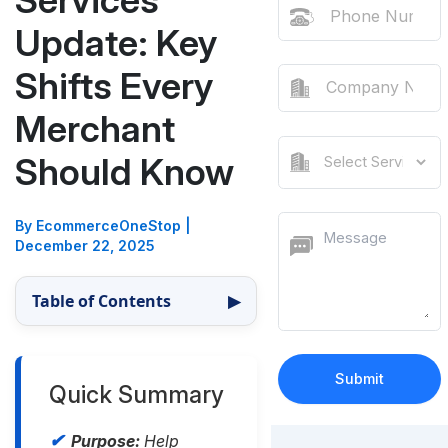
Services
Update: Key
Shifts Every
Merchant
Should Know
By EcommerceOneStop
|
December 22, 2025
Table of Contents
▶
Quick Summary
Purpose:
Help