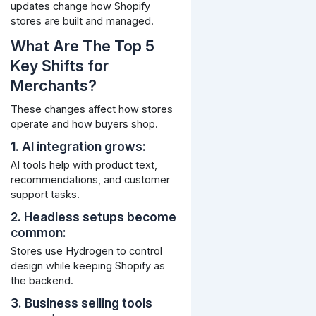
updates change how Shopify
stores are built and managed.
What Are The Top 5
Key Shifts for
Merchants?
These changes affect how stores
operate and how buyers shop.
1. AI integration grows:
AI tools help with product text,
recommendations, and customer
support tasks.
2. Headless setups become
common:
Stores use Hydrogen to control
design while keeping Shopify as
the backend.
3. Business selling tools