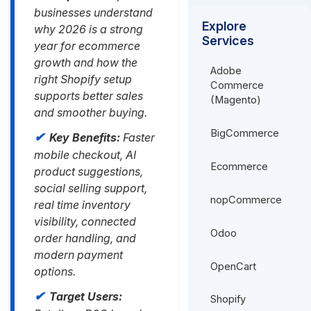
businesses understand
Explore
why 2026 is a strong
Services
year for ecommerce
growth and how the
Adobe
right Shopify setup
Commerce
supports better sales
(Magento)
and smoother buying.
BigCommerce
Key Benefits:
Faster
mobile checkout, AI
Ecommerce
product suggestions,
social selling support,
nopCommerce
real time inventory
visibility, connected
Odoo
order handling, and
modern payment
OpenCart
options.
Target Users:
Shopify