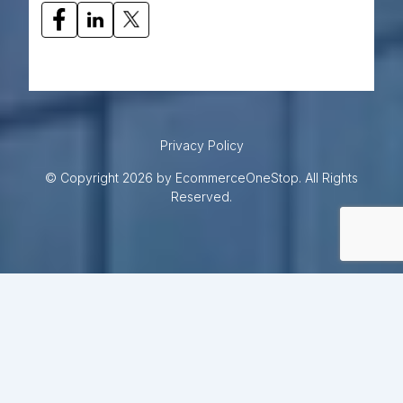
Privacy Policy
© Copyright 2026 by EcommerceOneStop. All Rights
Reserved.