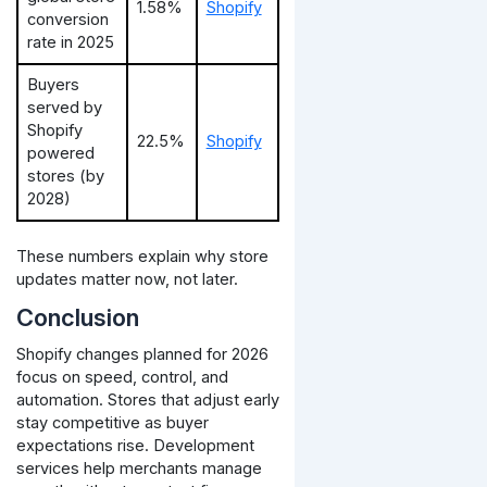
1.58%
Shopify
conversion
rate in 2025
Buyers
served by
Shopify
22.5%
Shopify
powered
stores (by
2028)
These numbers explain why store
updates matter now, not later.
Conclusion
Shopify changes planned for 2026
focus on speed, control, and
automation. Stores that adjust early
stay competitive as buyer
expectations rise.
Development
services help merchants manage