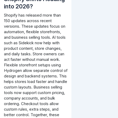
into 2026?
Shopify has released more than
150 updates across recent
versions. These updates focus on
automation, flexible storefronts,
and business selling tools.
AI tools
such as Sidekick now help with
product content, store changes,
and daily tasks. Store owners can
act faster without manual work.
Flexible storefront setups using
Hydrogen allow separate control of
design and backend systems. This
helps stores load faster and handle
custom layouts.
Business selling
tools now support custom pricing,
company accounts, and bulk
ordering. Checkout tools allow
custom rules, extra steps, and
better control.
Together, these