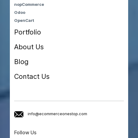
nopCommerce
Odoo
OpenCart
Portfolio
About Us
Blog
Contact Us
info@ecommerceonestop.com
Follow Us