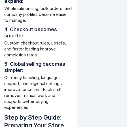
expand:
Wholesale pricing, bulk orders, and
company profiles become easier
to manage.
4. Checkout becomes
smarter:
Custom checkout rules, upsells,
and faster loading improve
completion rates.
5. Global selling becomes
simpler:
Currency handling, language
support, and regional settings
improve for sellers.
Each shift
removes manual work and
supports better buying
experiences.
Step by Step Guide:
Preparing Your Store