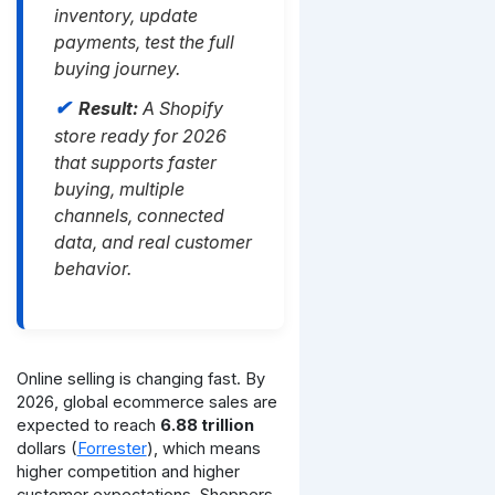
inventory, update
payments, test the full
buying journey.
Result:
A Shopify
store ready for 2026
that supports faster
buying, multiple
channels, connected
data, and real customer
behavior.
Online selling is changing fast. By
2026, global ecommerce sales are
expected to reach
6.88 trillion
dollars (
Forrester
), which means
higher competition and higher
customer expectations. Shoppers