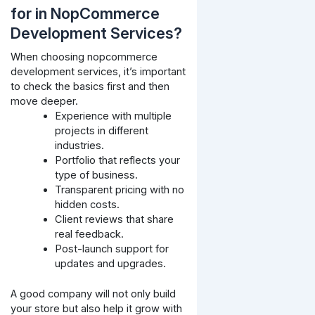
for in NopCommerce
Development Services?
When choosing nopcommerce
development services, it’s important
to check the basics first and then
move deeper.
Experience with multiple
projects in different
industries.
Portfolio that reflects your
type of business.
Transparent pricing with no
hidden costs.
Client reviews that share
real feedback.
Post-launch support for
updates and upgrades.
A good company will not only build
your store but also help it grow with