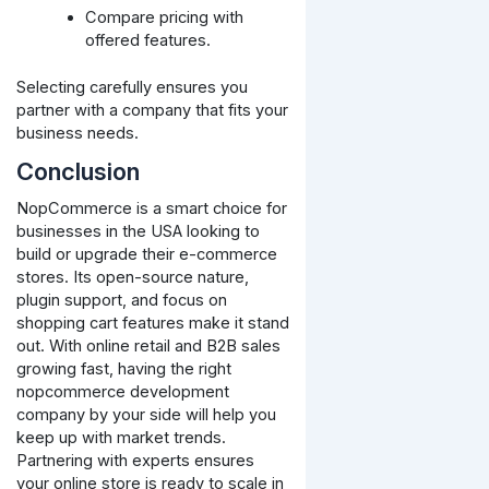
Compare pricing with
offered features.
Selecting carefully ensures you
partner with a company that fits your
business needs.
Conclusion
NopCommerce is a smart choice for
businesses in the USA looking to
build or upgrade their e-commerce
stores. Its open-source nature,
plugin support, and focus on
shopping cart features make it stand
out. With online retail and B2B sales
growing fast, having the right
nopcommerce development
company by your side will help you
keep up with market trends.
Partnering with experts ensures
your online store is ready to scale in