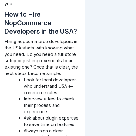
you.
How to Hire
NopCommerce
Developers in the USA?
Hiring nopcommerce developers in
the USA starts with knowing what
you need. Do you need a full store
setup or just improvements to an
existing one? Once that is clear, the
next steps become simple.
Look for local developers
who understand USA e-
commerce rules.
Interview a few to check
their process and
experience.
Ask about plugin expertise
to save time on features.
Always sign a clear