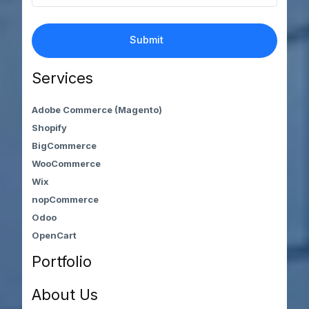
Services
Adobe Commerce (Magento)
Shopify
BigCommerce
WooCommerce
Wix
nopCommerce
Odoo
OpenCart
Portfolio
About Us