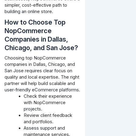
simpler, cost-effective path to
building an online store.
How to Choose Top
NopCommerce
Companies in Dallas,
Chicago, and San Jose?
Choosing top NopCommerce
companies in Dallas, Chicago, and
San Jose requires clear focus on
quality and local expertise. The right
partner will help build scalable and
user-friendly eCommerce platforms.
Check their experience
with NopCommerce
projects.
Review client feedback
and portfolios.
Assess support and
maintenance services.