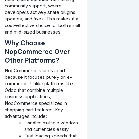
community support, where
developers actively share plugins,
updates, and fixes. This makes it a
cost-effective choice for both small
and mid-sized businesses.
Why Choose
NopCommerce Over
Other Platforms?
NopCommerce stands apart
because it focuses purely on e-
commerce. Unlike platforms like
Odoo that combine multiple
business applications,
NopCommerce specializes in
shopping cart features. Key
advantages include:
Handles multiple vendors
and currencies easily.
Fast loading speeds that