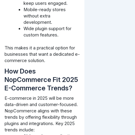
keep users engaged.
Mobile-ready stores
without extra
development.
Wide plugin support for
custom features.
This makes it a practical option for
businesses that want a dedicated e-
commerce solution.
How Does
NopCommerce Fit 2025
E-Commerce Trends?
E-commerce in 2025 will be more
data-driven and customer-focused.
NopCommerce aligns with these
trends by offering flexibility through
plugins and integrations. Key 2025
trends include: