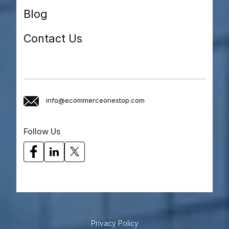
Blog
Contact Us
info@ecommerceonestop.com
Follow Us
Privacy Policy