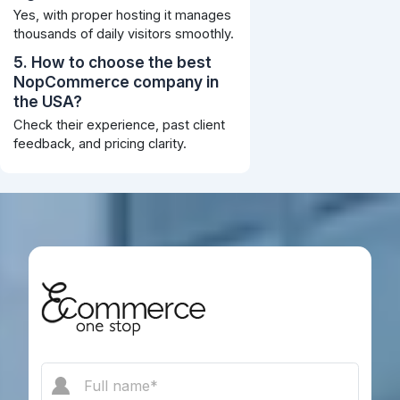
Yes, with proper hosting it manages
thousands of daily visitors smoothly.
5. How to choose the best
NopCommerce company in
the USA?
Check their experience, past client
feedback, and pricing clarity.