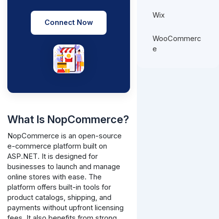
Wix
Connect Now
WooCommerc
e
What Is NopCommerce?
NopCommerce is an open-source
e-commerce platform built on
ASP.NET. It is designed for
businesses to launch and manage
online stores with ease. The
platform offers built-in tools for
product catalogs, shipping, and
payments without upfront licensing
fees. It also benefits from strong