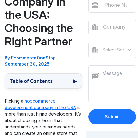
Company in
the USA:
Choosing the
Right Partner
By EcommerceOneStop
|
September 30, 2025
Table of Contents
▶
Picking a
nopcommerce
development company in the USA
is
more than just hiring developers. It’s
about choosing a team that
understands your business needs
and can create an online store that