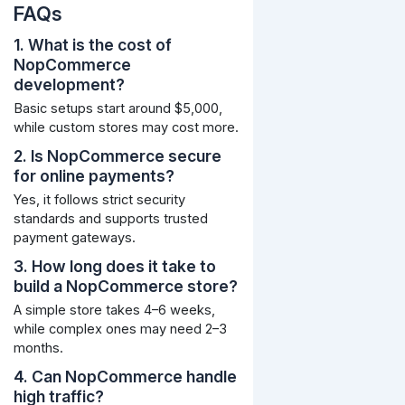
FAQs
1. What is the cost of
NopCommerce
development?
Basic setups start around $5,000,
while custom stores may cost more.
2. Is NopCommerce secure
for online payments?
Yes, it follows strict security
standards and supports trusted
payment gateways.
3. How long does it take to
build a NopCommerce store?
A simple store takes 4–6 weeks,
while complex ones may need 2–3
months.
4. Can NopCommerce handle
high traffic?