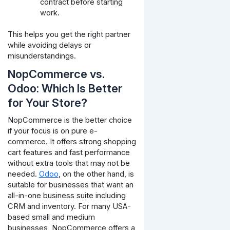
contract before starting
work.
This helps you get the right partner
while avoiding delays or
misunderstandings.
NopCommerce vs.
Odoo: Which Is Better
for Your Store?
NopCommerce is the better choice
if your focus is on pure e-
commerce. It offers strong shopping
cart features and fast performance
without extra tools that may not be
needed.
Odoo
, on the other hand, is
suitable for businesses that want an
all-in-one business suite including
CRM and inventory. For many USA-
based small and medium
businesses, NopCommerce offers a