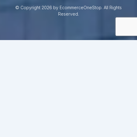
© Copyright 2026 by EcommerceOneStop. All Rights
Reserved.