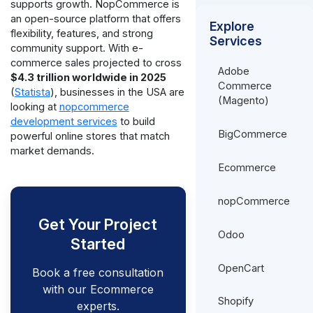
supports growth. NopCommerce is
an open-source platform that offers
Explore
flexibility, features, and strong
Services
community support. With e-
commerce sales projected to cross
Adobe
$4.3 trillion worldwide in 2025
Commerce
(
Statista
), businesses in the USA are
(Magento)
looking at
nopcommerce
development services
to build
BigCommerce
powerful online stores that match
market demands.
Ecommerce
nopCommerce
Get Your Project
Odoo
Started
OpenCart
Book a free consultation
with our Ecommerce
Shopify
experts.