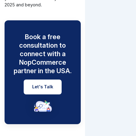
2025 and beyond.
Book a free
consultation to
connect with a
NopCommerce
partner in the USA.
Let's Talk