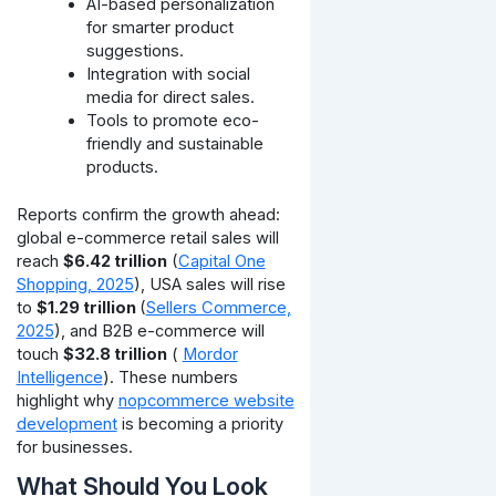
AI-based personalization
for smarter product
suggestions.
Integration with social
media for direct sales.
Tools to promote eco-
friendly and sustainable
products.
Reports confirm the growth ahead:
global e-commerce retail sales will
reach
$6.42 trillion
(
Capital One
Shopping, 2025
), USA sales will rise
to
$1.29 trillion
(
Sellers Commerce,
2025
), and B2B e-commerce will
touch
$32.8 trillion
(
Mordor
Intelligence
). These numbers
highlight why
nopcommerce website
development
is becoming a priority
for businesses.
What Should You Look