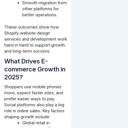
Smooth migration from
other platforms for
better operations.
These outcomes show how
Shopify website design
services and development work
hand in hand to support growth
and long-term success.
What Drives E-
commerce Growth in
2025?
Shoppers use mobile phones
more, expect faster sites, and
prefer easier ways to pay.
Social platforms also play a big
role in online sales. Key factors
shaping growth include:
Global retail e-