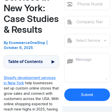
New York:
Case Studies
& Results
By EcommerceOneStop
|
October 6, 2025
Table of Contents
▶
Shopify development services
in New York
help businesses
set up custom online stores that
grow sales and connect with
customers across the USA. With
online shopping expected to
reach new highs in 2025, having