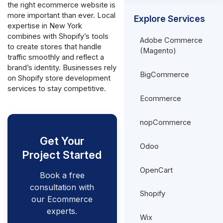
the right ecommerce website is
more important than ever. Local
Explore Services
expertise in New York
combines with Shopify’s tools
Adobe Commerce
to create stores that handle
(Magento)
traffic smoothly and reflect a
brand’s identity. Businesses rely
BigCommerce
on Shopify store development
services to stay competitive.
Ecommerce
nopCommerce
Get Your
Odoo
Project Started
OpenCart
Book a free
consultation with
Shopify
our Ecommerce
experts.
Wix