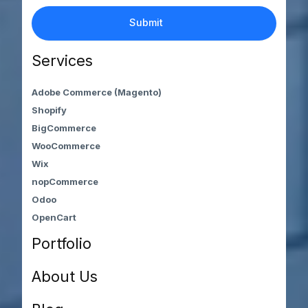
Services
Adobe Commerce (Magento)
Shopify
BigCommerce
WooCommerce
Wix
nopCommerce
Odoo
OpenCart
Portfolio
About Us