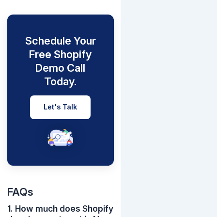
Schedule Your
Free Shopify
Demo Call
Today.
Let's Talk
FAQs
1. How much does Shopify