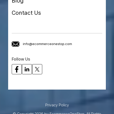
Blog
Contact Us
info@ecommerceonestop.com
Follow Us
Privacy Policy
© Copyright 2026 by EcommerceOneStop. All Rights