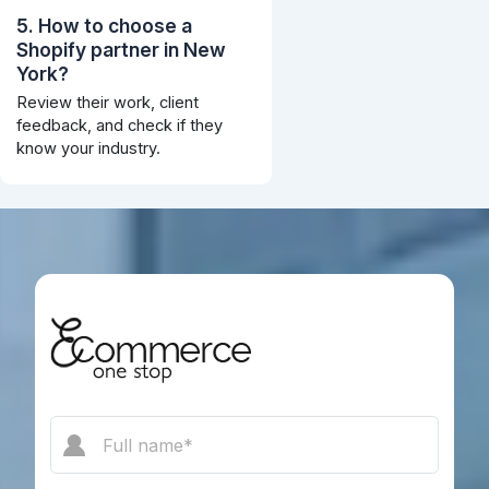
5. How to choose a
Shopify partner in New
York?
Review their work, client
feedback, and check if they
know your industry.