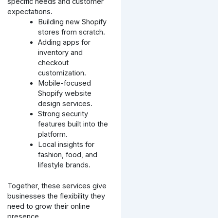
specific needs and customer
expectations.
Building new Shopify
stores from scratch.
Adding apps for
inventory and
checkout
customization.
Mobile-focused
Shopify website
design services.
Strong security
features built into the
platform.
Local insights for
fashion, food, and
lifestyle brands.
Together, these services give
businesses the flexibility they
need to grow their online
presence.