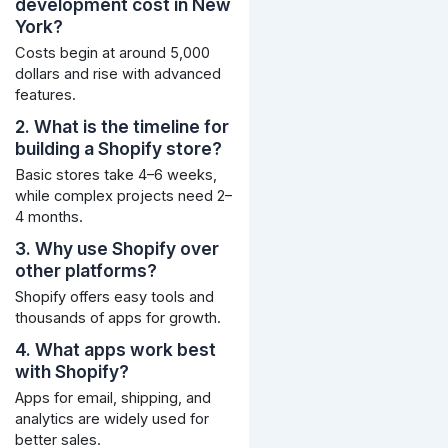
development cost in New
York?
Costs begin at around 5,000
dollars and rise with advanced
features.
2. What is the timeline for
building a Shopify store?
Basic stores take 4–6 weeks,
while complex projects need 2–
4 months.
3. Why use Shopify over
other platforms?
Shopify offers easy tools and
thousands of apps for growth.
4. What apps work best
with Shopify?
Apps for email, shipping, and
analytics are widely used for
better sales.