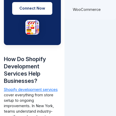
Connect Now
WooCommerce
How Do Shopify
Development
Services Help
Businesses?
Shopify development services
cover everything from store
setup to ongoing
improvements. In New York,
teams understand industry-