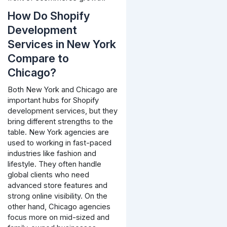
How Do Shopify
Development
Services in New York
Compare to
Chicago?
Both New York and Chicago are
important hubs for Shopify
development services, but they
bring different strengths to the
table. New York agencies are
used to working in fast-paced
industries like fashion and
lifestyle. They often handle
global clients who need
advanced store features and
strong online visibility. On the
other hand, Chicago agencies
focus more on mid-sized and