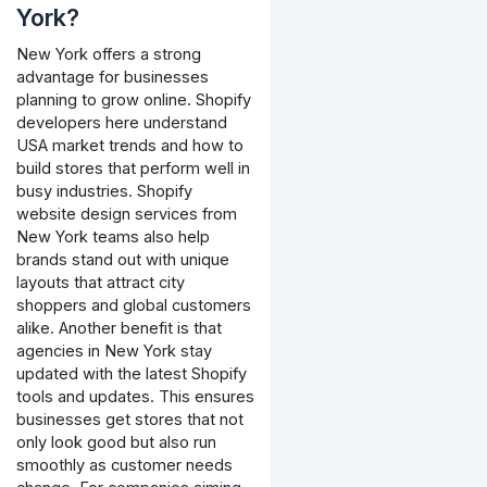
York?
New York offers a strong
advantage for businesses
planning to grow online. Shopify
developers here understand
USA market trends and how to
build stores that perform well in
busy industries. Shopify
website design services from
New York teams also help
brands stand out with unique
layouts that attract city
shoppers and global customers
alike. Another benefit is that
agencies in New York stay
updated with the latest Shopify
tools and updates. This ensures
businesses get stores that not
only look good but also run
smoothly as customer needs