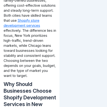
family-owned businesses,
offering cost-effective solutions
and steady long-term support.
Both cities have skilled teams
that use
Shopify store
development services
effectively. The difference lies in
focus, New York prioritizes
high-traffic, trend-driven
markets, while Chicago leans
toward businesses looking for
stability and consistent support.
Choosing between the two
depends on your goals, budget,
and the type of market you
want to target.
Why Should
Businesses Choose
Shopify Development
Services in New