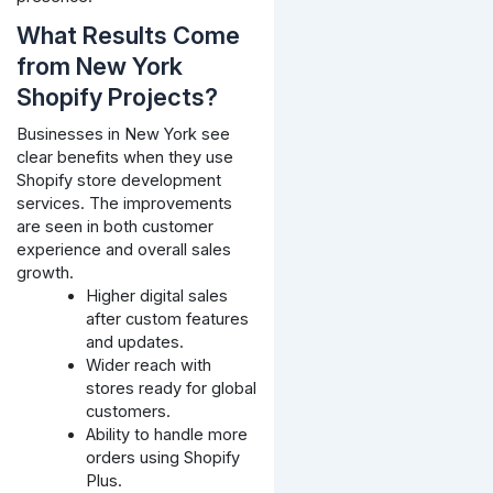
What Results Come
from New York
Shopify Projects?
Businesses in New York see
clear benefits when they use
Shopify store development
services. The improvements
are seen in both customer
experience and overall sales
growth.
Higher digital sales
after custom features
and updates.
Wider reach with
stores ready for global
customers.
Ability to handle more
orders using Shopify
Plus.