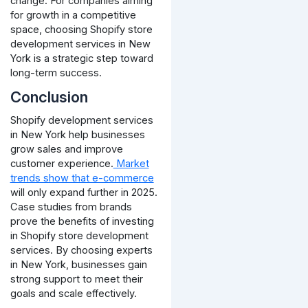
change. For companies aiming
for growth in a competitive
space, choosing Shopify store
development services in New
York is a strategic step toward
long-term success.
Conclusion
Shopify development services
in New York help businesses
grow sales and improve
customer experience.
Market
trends show that e-commerce
will only expand further in 2025.
Case studies from brands
prove the benefits of investing
in Shopify store development
services. By choosing experts
in New York, businesses gain
strong support to meet their
goals and scale effectively.