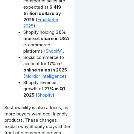
commerce sales are
expected at
6.419
trillion dollars by
2025
(
Emarketer,
2025
).
Shopify holding
30%
market share in USA
e-commerce
platforms (
Shopify
).
Social commerce to
account for
17% of
online sales in 2025
(
Mordor Intelligence
).
Shopify revenue
growth of
27% in Q1
2025
(
Shopify
).
Sustainability is also a focus, as
more buyers want eco-friendly
products. These changes
explain why Shopify stays at the
front of ecommerce growth.