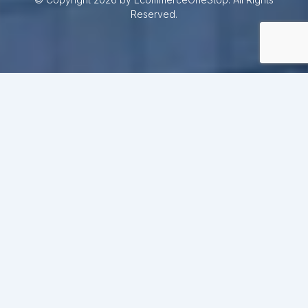
Reserved.