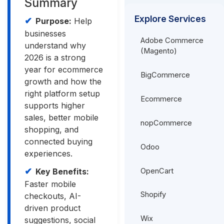
Summary
Explore Services
Purpose:
Help
businesses
Adobe Commerce
understand why
(Magento)
2026 is a strong
year for ecommerce
BigCommerce
growth and how the
right platform setup
Ecommerce
supports higher
sales, better mobile
nopCommerce
shopping, and
connected buying
Odoo
experiences.
OpenCart
Key Benefits:
Faster mobile
Shopify
checkouts, AI-
driven product
Wix
suggestions, social