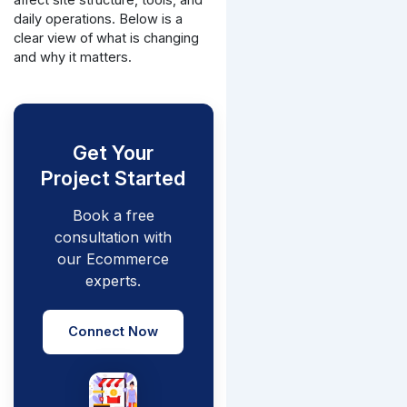
daily operations. Below is a
clear view of what is changing
and why it matters.
Get Your
Project Started
Book a free
consultation with
our Ecommerce
experts.
Connect Now