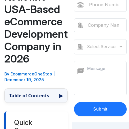
USA-Based
eCommerce
Development
Company in
2026
By EcommerceOneStop
|
December 19, 2025
Table of Contents
▶
Quick