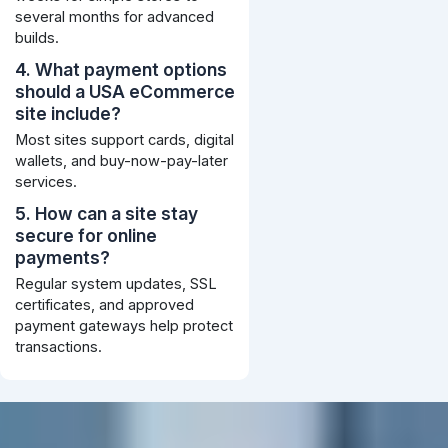
several months for advanced
builds.
4. What payment options
should a USA eCommerce
site include?
Most sites support cards, digital
wallets, and buy-now-pay-later
services.
5. How can a site stay
secure for online
payments?
Regular system updates, SSL
certificates, and approved
payment gateways help protect
transactions.