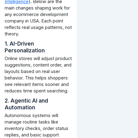
Intelligence
). Below are the
main changes shaping work for
any ecommerce development
company in USA. Each point
reflects real usage patterns, not
theory.
1. AI-Driven
Personalization
Online stores will adjust product
suggestions, content order, and
layouts based on real user
behavior. This helps shoppers
see relevant items sooner and
reduces time spent searching.
2. Agentic AI and
Automation
Autonomous systems will
manage routine tasks like
inventory checks, order status
replies, and basic support