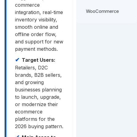
commerce
WooCommerce
integration, real-time
inventory visibility,
smooth online and
offline order flow,
and support for new
payment methods.
Target Users:
Retailers, D2C
brands, B2B sellers,
and growing
businesses planning
to launch, upgrade,
or modernize their
ecommerce
platforms for the
2026 buying pattern.