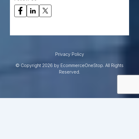
Privacy Policy
© Copyright 2026 by EcommerceOneStop. All Rights
Reserved.