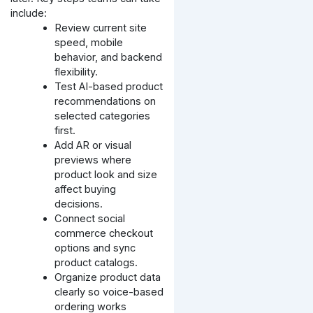
include:
Review current site
speed, mobile
behavior, and backend
flexibility.
Test AI-based product
recommendations on
selected categories
first.
Add AR or visual
previews where
product look and size
affect buying
decisions.
Connect social
commerce checkout
options and sync
product catalogs.
Organize product data
clearly so voice-based
ordering works