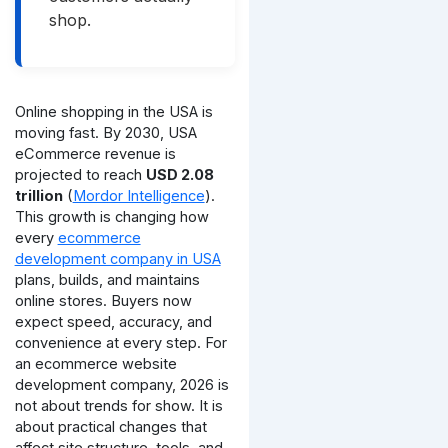
shop.
Online shopping in the USA is
moving fast. By 2030, USA
eCommerce revenue is
projected to reach
USD 2.08
trillion
(
Mordor Intelligence
).
This growth is changing how
every
ecommerce
development company in USA
plans, builds, and maintains
online stores. Buyers now
expect speed, accuracy, and
convenience at every step.
For
an ecommerce website
development company, 2026 is
not about trends for show. It is
about practical changes that
affect site structure, tools, and