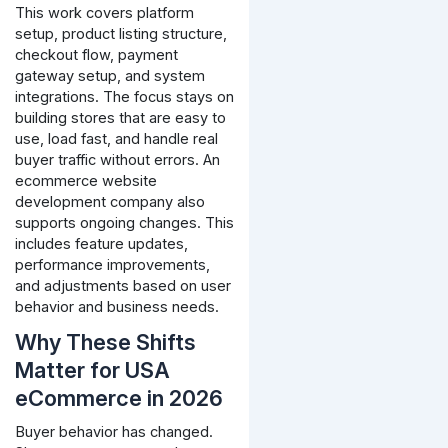
This work covers platform
setup, product listing structure,
checkout flow, payment
gateway setup, and system
integrations. The focus stays on
building stores that are easy to
use, load fast, and handle real
buyer traffic without errors.
An
ecommerce website
development company also
supports ongoing changes. This
includes feature updates,
performance improvements,
and adjustments based on user
behavior and business needs.
Why These Shifts
Matter for USA
eCommerce in 2026
Buyer behavior has changed.