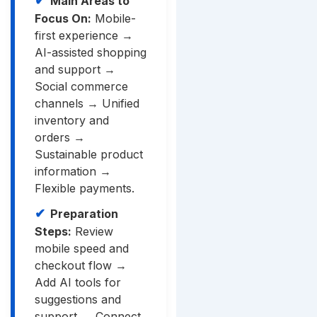
Main Areas to
Focus On:
Mobile-
first experience →
AI-assisted shopping
and support →
Social commerce
channels → Unified
inventory and
orders →
Sustainable product
information →
Flexible payments.
Preparation
Steps:
Review
mobile speed and
checkout flow →
Add AI tools for
suggestions and
support → Connect