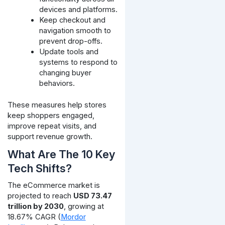
devices and platforms.
Keep checkout and
navigation smooth to
prevent drop-offs.
Update tools and
systems to respond to
changing buyer
behaviors.
These measures help stores
keep shoppers engaged,
improve repeat visits, and
support revenue growth.
What Are The 10 Key
Tech Shifts?
The eCommerce market is
projected to reach
USD 73.47
trillion by 2030
, growing at
18.67% CAGR (
Mordor