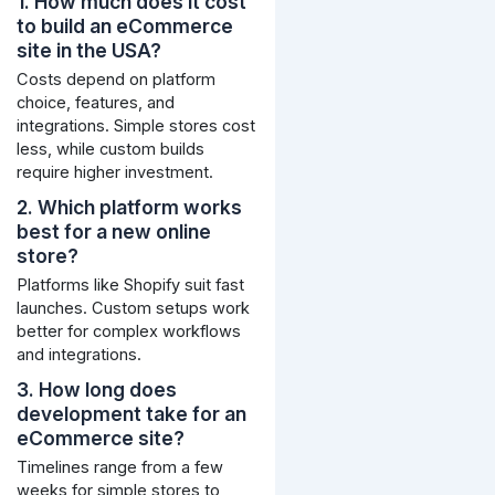
1. How much does it cost
to build an eCommerce
site in the USA?
Costs depend on platform
choice, features, and
integrations. Simple stores cost
less, while custom builds
require higher investment.
2. Which platform works
best for a new online
store?
Platforms like Shopify suit fast
launches. Custom setups work
better for complex workflows
and integrations.
3. How long does
development take for an
eCommerce site?
Timelines range from a few
weeks for simple stores to