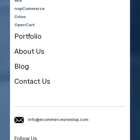
Wix
nopCommerce
Odoo
OpenCart
Portfolio
About Us
Blog
Contact Us
info@ecommerceonestop.com
Follow Us