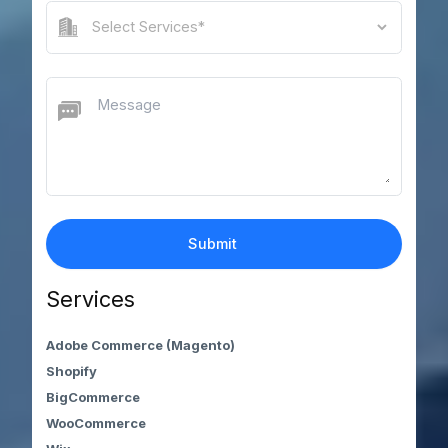
Services
Adobe Commerce (Magento)
Shopify
BigCommerce
WooCommerce