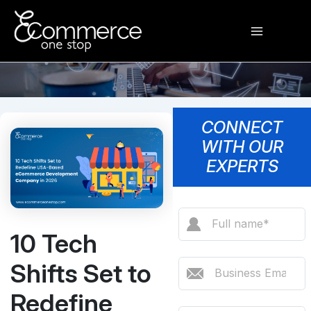
Skip
Main
to
content
Menu
CONNECT
WITH OUR
EXPERTS
10 Tech
Shifts Set to
Redefine