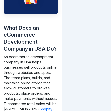
What Does an
eCommerce
Development
Company in USA Do?
An ecommerce development
company in USA helps
businesses sell products online
through websites and apps.
The team plans, builds, and
maintains online stores that
allow customers to browse
products, place orders, and
make payments without issues.
E-commerce retail sales will be
$6.4
trillion
in 2026 (
Shopify
).