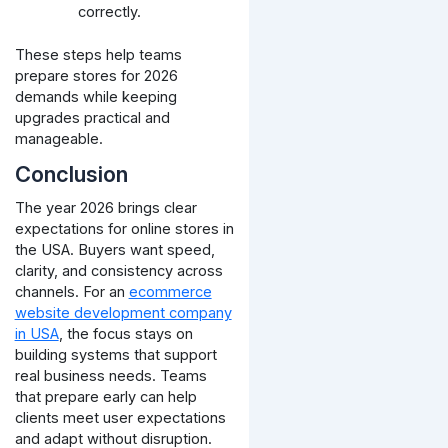
correctly.
These steps help teams
prepare stores for 2026
demands while keeping
upgrades practical and
manageable.
Conclusion
The year 2026 brings clear
expectations for online stores in
the USA. Buyers want speed,
clarity, and consistency across
channels. For an
ecommerce
website development company
in USA
, the focus stays on
building systems that support
real business needs.
Teams
that prepare early can help
clients meet user expectations
and adapt without disruption.