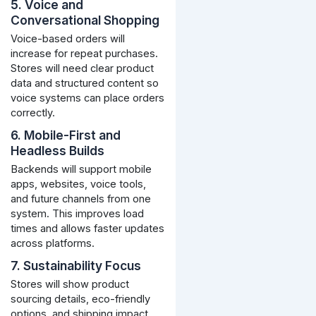
5. Voice and
Conversational Shopping
Voice-based orders will
increase for repeat purchases.
Stores will need clear product
data and structured content so
voice systems can place orders
correctly.
6. Mobile-First and
Headless Builds
Backends will support mobile
apps, websites, voice tools,
and future channels from one
system. This improves load
times and allows faster updates
across platforms.
7. Sustainability Focus
Stores will show product
sourcing details, eco-friendly
options, and shipping impact