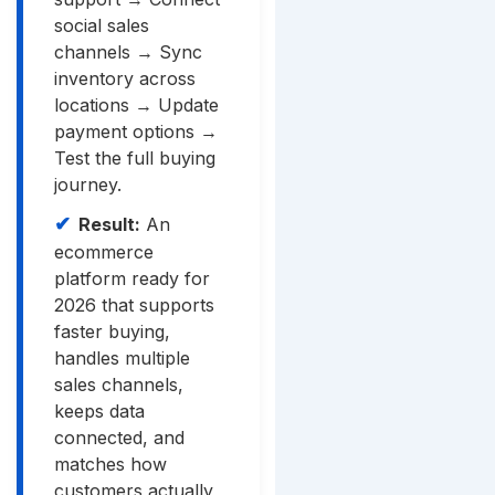
social sales
channels → Sync
inventory across
locations → Update
payment options →
Test the full buying
journey.
Result:
An
ecommerce
platform ready for
2026 that supports
faster buying,
handles multiple
sales channels,
keeps data
connected, and
matches how
customers actually