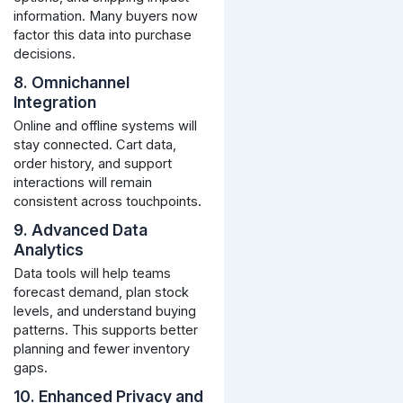
information. Many buyers now
factor this data into purchase
decisions.
8. Omnichannel
Integration
Online and offline systems will
stay connected. Cart data,
order history, and support
interactions will remain
consistent across touchpoints.
9. Advanced Data
Analytics
Data tools will help teams
forecast demand, plan stock
levels, and understand buying
patterns. This supports better
planning and fewer inventory
gaps.
10. Enhanced Privacy and