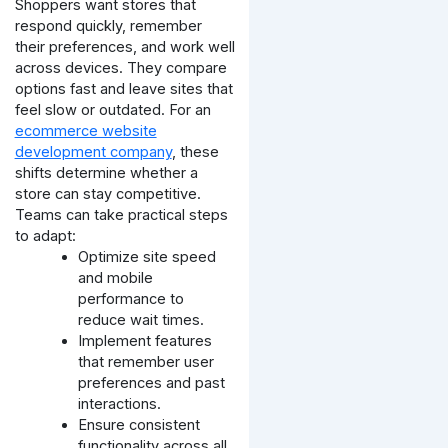
Shoppers want stores that
respond quickly, remember
their preferences, and work well
across devices. They compare
options fast and leave sites that
feel slow or outdated.
For an
ecommerce website
development company
, these
shifts determine whether a
store can stay competitive.
Teams can take practical steps
to adapt:
Optimize site speed
and mobile
performance to
reduce wait times.
Implement features
that remember user
preferences and past
interactions.
Ensure consistent
functionality across all