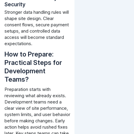
Security
Stronger data handling rules will
shape site design. Clear
consent flows, secure payment
setups, and controlled data
access will become standard
expectations.
How to Prepare:
Practical Steps for
Development
Teams?
Preparation starts with
reviewing what already exists.
Development teams need a
clear view of site performance,
system limits, and user behavior
before making changes. Early
action helps avoid rushed fixes
later.
Key steps teams can take