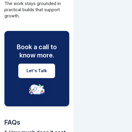
The work stays grounded in
practical builds that support
growth.
Book a call to
know more.
Let's Talk
FAQs