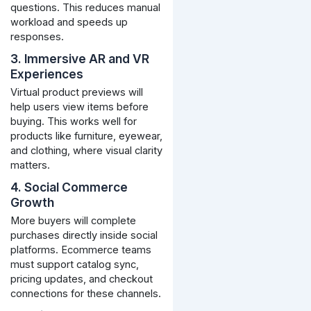
questions. This reduces manual
workload and speeds up
responses.
3. Immersive AR and VR
Experiences
Virtual product previews will
help users view items before
buying. This works well for
products like furniture, eyewear,
and clothing, where visual clarity
matters.
4. Social Commerce
Growth
More buyers will complete
purchases directly inside social
platforms. Ecommerce teams
must support catalog sync,
pricing updates, and checkout
connections for these channels.