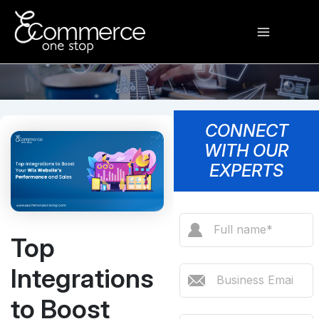
Skip
Main
to
content
Menu
CONNECT
WITH OUR
EXPERTS
Top
Integrations
to Boost