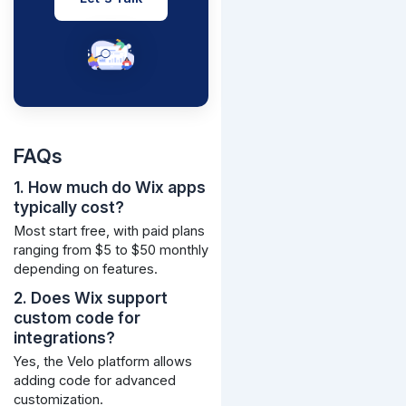
FAQs
1. How much do Wix apps
typically cost?
Most start free, with paid plans
ranging from $5 to $50 monthly
depending on features.
2. Does Wix support
custom code for
integrations?
Yes, the Velo platform allows
adding code for advanced
customization.