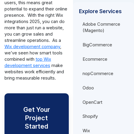
users, this means great
potential to expand their online
Explore Services
presence.
With the right Wix
integrations 2025, you can do
Adobe Commerce
more than just run a website,
(Magento)
you can grow sales and
streamline operations.
As a
BigCommerce
Wix development company
,
we’ve seen how smart tools
Ecommerce
combined with
top Wix
development services
make
websites work efficiently and
nopCommerce
bring measurable results.
Odoo
OpenCart
Get Your
Shopify
Project
Started
Wix