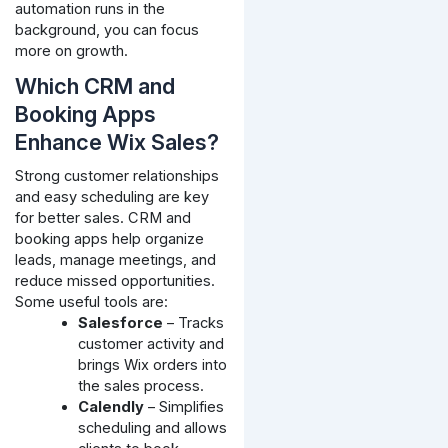
automation runs in the
background, you can focus
more on growth.
Which CRM and
Booking Apps
Enhance Wix Sales?
Strong customer relationships
and easy scheduling are key
for better sales. CRM and
booking apps help organize
leads, manage meetings, and
reduce missed opportunities.
Some useful tools are:
Salesforce
– Tracks
customer activity and
brings Wix orders into
the sales process.
Calendly
– Simplifies
scheduling and allows