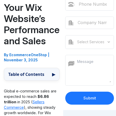
Your Wix
Website’s
Performance
and Sales
By EcommerceOneStop
|
November 3, 2025
Table of Contents
▶
Global e-commerce sales are
expected to reach
$6.86
trillion
in 2025 (
Sellers
Commerce
), showing steady
growth worldwide. For Wix