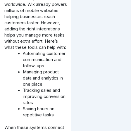
worldwide. Wix already powers
millions of mobile websites,
helping businesses reach
customers faster. However,
adding the right integrations
helps you manage more tasks
without extra effort. Here’s
what these tools can help with:
Automating customer
communication and
follow-ups
Managing product
data and analytics in
one place
Tracking sales and
improving conversion
rates
Saving hours on
repetitive tasks
When these systems connect