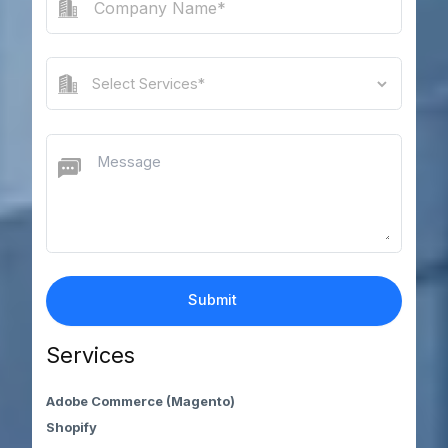
Services
Adobe Commerce (Magento)
Shopify