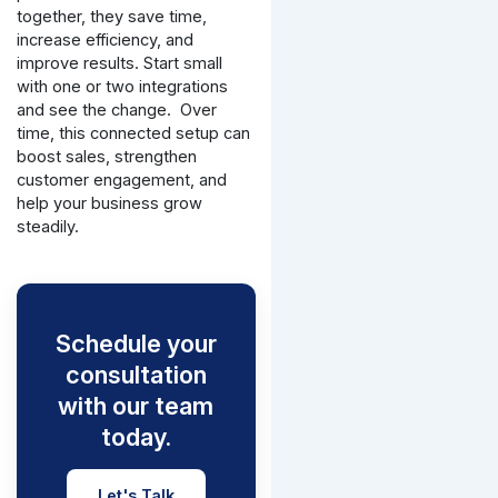
together, they save time,
increase efficiency, and
improve results. Start small
with one or two integrations
and see the change.
Over
time, this connected setup can
boost sales, strengthen
customer engagement, and
help your business grow
steadily.
Schedule your
consultation
with our team
today.
Let's Talk