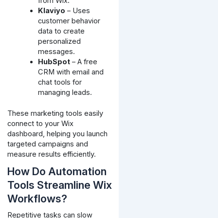
from Wix.
Klaviyo
– Uses
customer behavior
data to create
personalized
messages.
HubSpot
– A free
CRM with email and
chat tools for
managing leads.
These marketing tools easily
connect to your Wix
dashboard, helping you launch
targeted campaigns and
measure results efficiently.
How Do Automation
Tools Streamline Wix
Workflows?
Repetitive tasks can slow