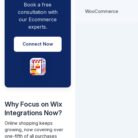
Book a free
WooCommerce
consultation with
our Ecommerce
experts.
Connect Now
Why Focus on Wix
Integrations Now?
Online shopping keeps
growing, now covering over
one-fifth of all purchases