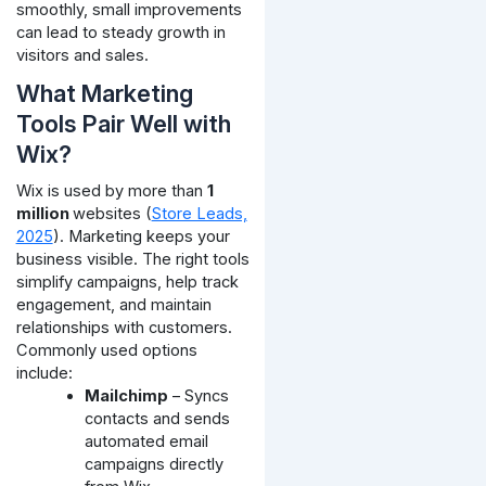
smoothly, small improvements
can lead to steady growth in
visitors and sales.
What Marketing
Tools Pair Well with
Wix?
Wix is used by more than
1
million
websites (
Store Leads,
2025
). Marketing keeps your
business visible. The right tools
simplify campaigns, help track
engagement, and maintain
relationships with customers.
Commonly used options
include:
Mailchimp
– Syncs
contacts and sends
automated email
campaigns directly