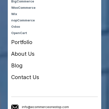
BigCommerce
WooCommerce
Wix
nopCommerce
Odoo
OpenCart
Portfolio
About Us
Blog
Contact Us
info@ecommerceonestop.com