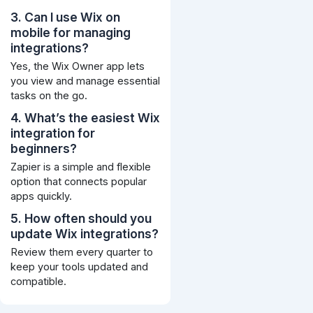
3. Can I use Wix on
mobile for managing
integrations?
Yes, the Wix Owner app lets
you view and manage essential
tasks on the go.
4. What’s the easiest Wix
integration for
beginners?
Zapier is a simple and flexible
option that connects popular
apps quickly.
5. How often should you
update Wix integrations?
Review them every quarter to
keep your tools updated and
compatible.