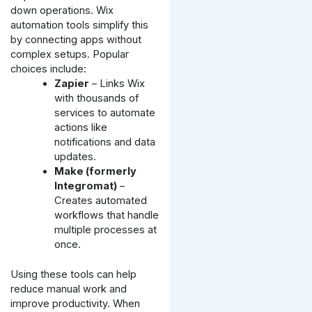
down operations. Wix
automation tools simplify this
by connecting apps without
complex setups. Popular
choices include:
Zapier
– Links Wix
with thousands of
services to automate
actions like
notifications and data
updates.
Make (formerly
Integromat)
–
Creates automated
workflows that handle
multiple processes at
once.
Using these tools can help
reduce manual work and
improve productivity. When