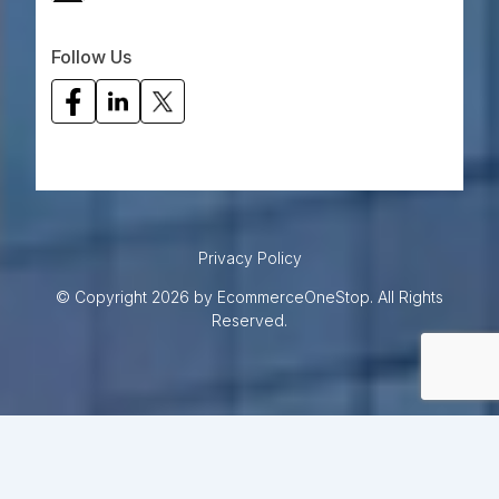
Follow Us
Privacy Policy
© Copyright 2026 by EcommerceOneStop. All Rights
Reserved.