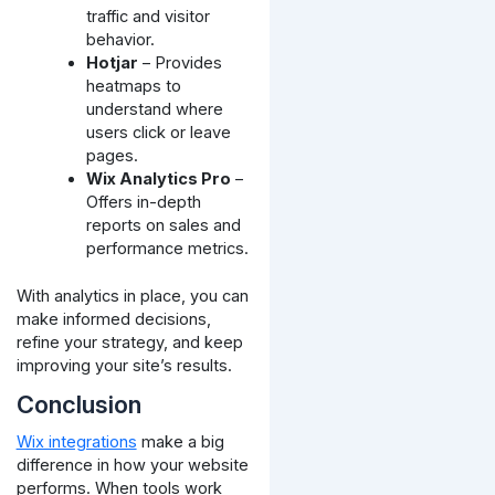
traffic and visitor
behavior.
Hotjar
– Provides
heatmaps to
understand where
users click or leave
pages.
Wix Analytics Pro
–
Offers in-depth
reports on sales and
performance metrics.
With analytics in place, you can
make informed decisions,
refine your strategy, and keep
improving your site’s results.
Conclusion
Wix integrations
make a big
difference in how your website
performs. When tools work