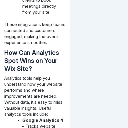
clients to book
meetings directly
from your site.
These integrations keep teams
connected and customers
engaged, making the overall
experience smoother.
How Can Analytics
Spot Wins on Your
Wix Site?
Analytics tools help you
understand how your website
performs and where
improvements are needed.
Without data, it’s easy to miss
valuable insights. Useful
analytics tools include:
Google Analytics 4
– Tracks website