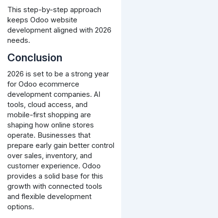
This step-by-step approach
keeps Odoo website
development aligned with 2026
needs.
Conclusion
2026 is set to be a strong year
for Odoo ecommerce
development companies. AI
tools, cloud access, and
mobile-first shopping are
shaping how online stores
operate.
Businesses that
prepare early gain better control
over sales, inventory, and
customer experience. Odoo
provides a solid base for this
growth with connected tools
and flexible development
options.