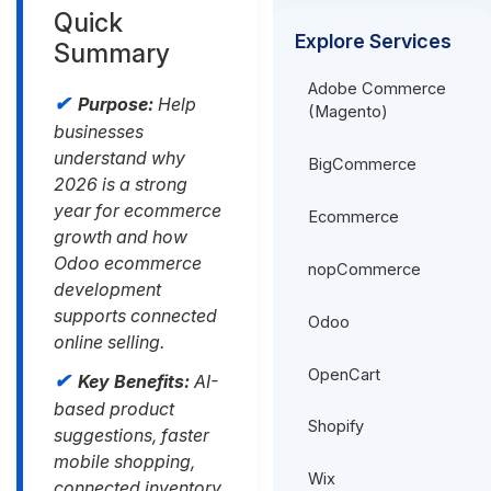
Quick
Explore Services
Summary
Adobe Commerce
Purpose:
Help
(Magento)
businesses
understand why
BigCommerce
2026 is a strong
year for ecommerce
Ecommerce
growth and how
Odoo ecommerce
nopCommerce
development
supports connected
Odoo
online selling.
OpenCart
Key Benefits:
AI-
based product
Shopify
suggestions, faster
mobile shopping,
Wix
connected inventory