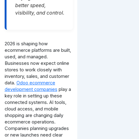
better speed,
visibility, and control.
2026 is shaping how
ecommerce platforms are built,
used, and managed.
Businesses now expect online
stores to work closely with
inventory, sales, and customer
data.
Odoo ecommerce
development companies
play a
key role in setting up these
connected systems.
AI tools,
cloud access, and mobile
shopping are changing daily
ecommerce operations.
Companies planning upgrades
or new launches need clear