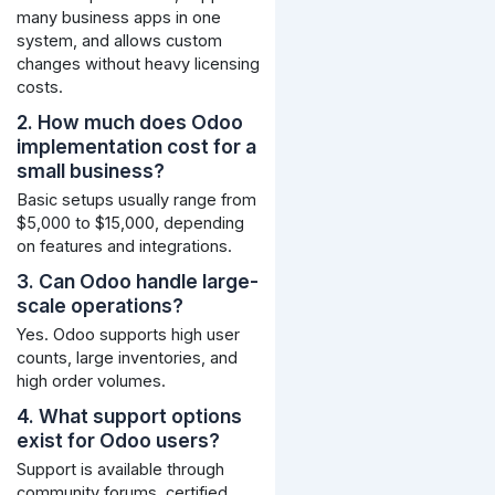
many business apps in one
system, and allows custom
changes without heavy licensing
costs.
2. How much does Odoo
implementation cost for a
small business?
Basic setups usually range from
$5,000 to $15,000, depending
on features and integrations.
3. Can Odoo handle large-
scale operations?
Yes. Odoo supports high user
counts, large inventories, and
high order volumes.
4. What support options
exist for Odoo users?
Support is available through
community forums, certified