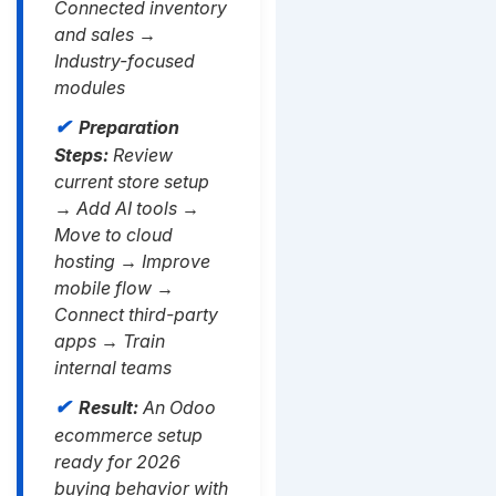
Connected inventory
and sales →
Industry-focused
modules
Preparation
Steps:
Review
current store setup
→ Add AI tools →
Move to cloud
hosting → Improve
mobile flow →
Connect third-party
apps → Train
internal teams
Result:
An Odoo
ecommerce setup
ready for 2026
buying behavior with