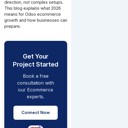
direction, not complex setups.
This blog explains what 2026
means for Odoo ecommerce
growth and how businesses can
prepare.
Get Your
Project Started
Book a free
consultation with
our Ecommerce
experts.
Connect Now