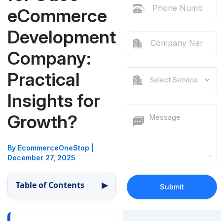
eCommerce
Development
Company:
Practical
Insights for
Growth?
By EcommerceOneStop
|
December 27, 2025
Table of Contents
▶