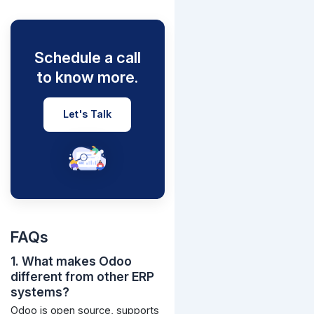
Schedule a call
to know more.
Let's Talk
FAQs
1. What makes Odoo
different from other ERP
systems?
Odoo is open source, supports