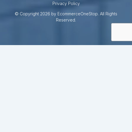
Privacy Policy
© Copyright 2026 by EcommerceOneStop. All Rights
Reserved.