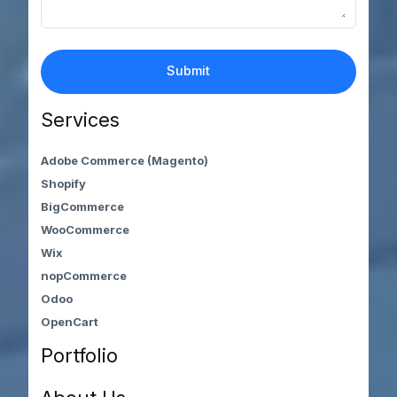
Services
Adobe Commerce (Magento)
Shopify
BigCommerce
WooCommerce
Wix
nopCommerce
Odoo
OpenCart
Portfolio