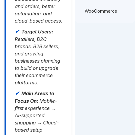
and orders, better
WooCommerce
automation, and
cloud-based access.
Target Users:
Retailers, D2C
brands, B2B sellers,
and growing
businesses planning
to build or upgrade
their ecommerce
platforms.
Main Areas to
Focus On:
Mobile-
first experience →
AI-supported
shopping → Cloud-
based setup →