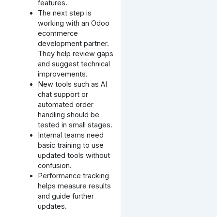
features.
The next step is
working with an Odoo
ecommerce
development partner.
They help review gaps
and suggest technical
improvements.
New tools such as AI
chat support or
automated order
handling should be
tested in small stages.
Internal teams need
basic training to use
updated tools without
confusion.
Performance tracking
helps measure results
and guide further
updates.