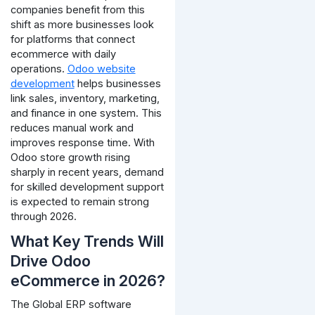
companies benefit from this
shift as more businesses look
for platforms that connect
ecommerce with daily
operations.
Odoo website
development
helps businesses
link sales, inventory, marketing,
and finance in one system. This
reduces manual work and
improves response time.
With
Odoo store growth rising
sharply in recent years, demand
for skilled development support
is expected to remain strong
through 2026.
What Key Trends Will
Drive Odoo
eCommerce in 2026?
The Global ERP software