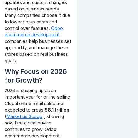
updates and custom changes
based on business needs.
Many companies choose it due
to lower setup costs and
control over features.
Odoo
ecommerce development
companies help businesses set
up, modify, and manage these
stores based on real business
goals.
Why Focus on 2026
for Growth?
2026 is shaping up as an
important year for online selling.
Global online retail sales are
expected to cross
$8.1 trillion
(
Market.us Scoop
), showing
how fast digital buying
continues to grow.
Odoo
ecommerce development