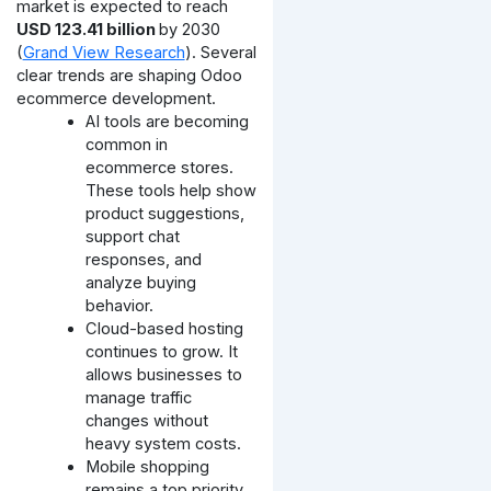
market is expected to reach
USD 123.41 billion
by 2030
(
Grand View Research
). Several
clear trends are shaping Odoo
ecommerce development.
AI tools are becoming
common in
ecommerce stores.
These tools help show
product suggestions,
support chat
responses, and
analyze buying
behavior.
Cloud-based hosting
continues to grow. It
allows businesses to
manage traffic
changes without
heavy system costs.
Mobile shopping
remains a top priority.