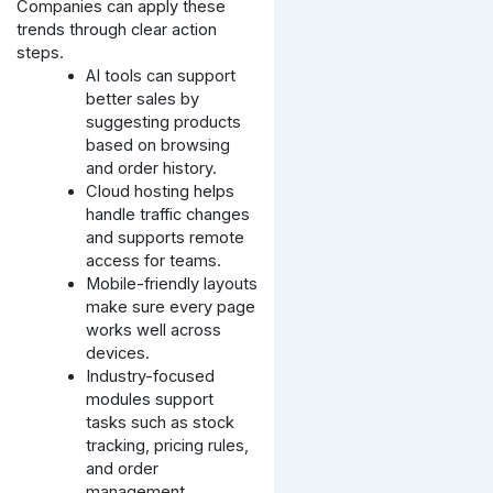
Companies can apply these
trends through clear action
steps.
AI tools can support
better sales by
suggesting products
based on browsing
and order history.
Cloud hosting helps
handle traffic changes
and supports remote
access for teams.
Mobile-friendly layouts
make sure every page
works well across
devices.
Industry-focused
modules support
tasks such as stock
tracking, pricing rules,
and order
management.