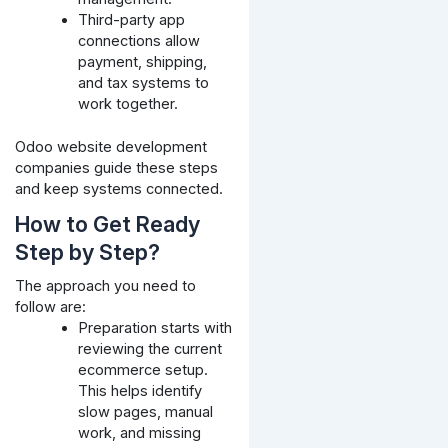
Third-party app
connections allow
payment, shipping,
and tax systems to
work together.
Odoo website development
companies guide these steps
and keep systems connected.
How to Get Ready
Step by Step?
The approach you need to
follow are:
Preparation starts with
reviewing the current
ecommerce setup.
This helps identify
slow pages, manual
work, and missing