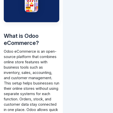
What is Odoo
eCommerce?
Odoo eCommerce is an open-
source platform that combines
online store features with
business tools such as
inventory, sales, accounting,
and customer management.
This setup helps businesses run
their online stores without using
separate systems for each
function. Orders, stock, and
customer data stay connected
in one place.
Odoo allows quick