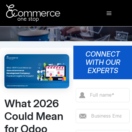
Skip
Main
to
content
Menu
CONNECT
WITH OUR
EXPERTS
What 2026
Could Mean
for Odoo