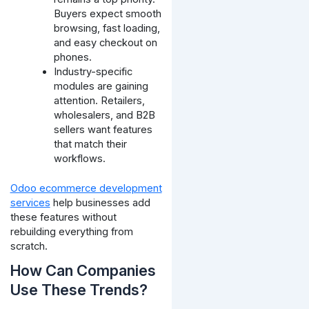
Buyers expect smooth
browsing, fast loading,
and easy checkout on
phones.
Industry-specific
modules are gaining
attention. Retailers,
wholesalers, and B2B
sellers want features
that match their
workflows.
Odoo ecommerce development
services
help businesses add
these features without
rebuilding everything from
scratch.
How Can Companies
Use These Trends?