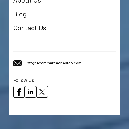
About Us
Blog
Contact Us
info@ecommerceonestop.com
Follow Us