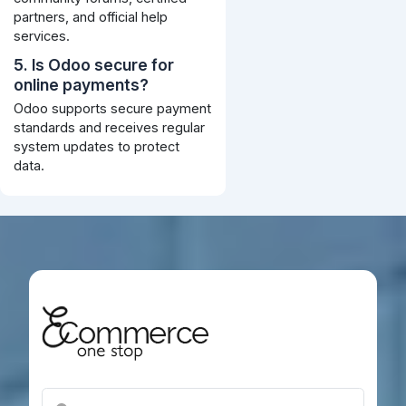
partners, and official help
services.
5. Is Odoo secure for
online payments?
Odoo supports secure payment
standards and receives regular
system updates to protect
data.