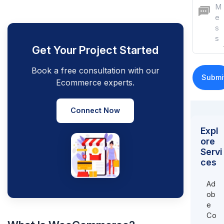
Get Your Project Started
Book a free consultation with our
Ecommerce experts.
Connect Now
Expl
ore
Servi
ces
Ad
ob
e
Co