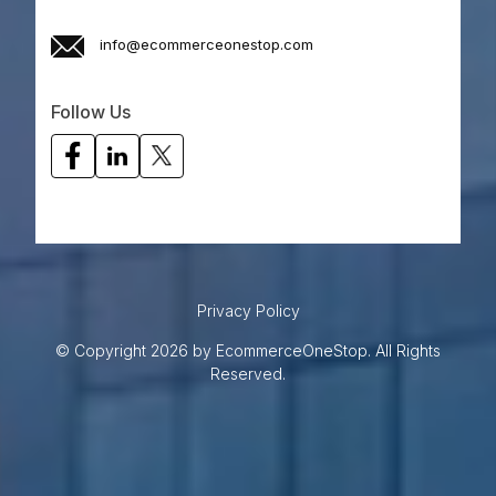
info@ecommerceonestop.com
Follow Us
Privacy Policy
© Copyright 2026 by EcommerceOneStop. All Rights
Reserved.