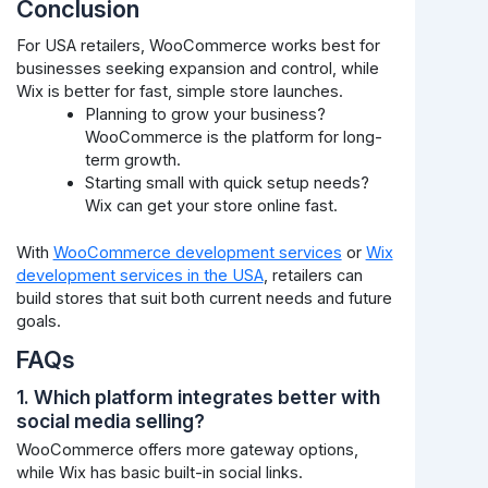
Conclusion
For USA retailers, WooCommerce works best for
businesses seeking expansion and control, while
Wix is better for fast, simple store launches.
Planning to grow your business?
WooCommerce is the platform for long-
term growth.
Starting small with quick setup needs?
Wix can get your store online fast.
With
WooCommerce development services
or
Wix
development services in the USA
, retailers can
build stores that suit both current needs and future
goals.
FAQs
1. Which platform integrates better with
social media selling?
WooCommerce offers more gateway options,
while Wix has basic built-in social links.