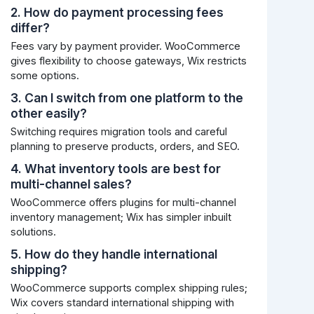
2. How do payment processing fees
differ?
Fees vary by payment provider. WooCommerce
gives flexibility to choose gateways, Wix restricts
some options.
3. Can I switch from one platform to the
other easily?
Switching requires migration tools and careful
planning to preserve products, orders, and SEO.
4. What inventory tools are best for
multi-channel sales?
WooCommerce offers plugins for multi-channel
inventory management; Wix has simpler inbuilt
solutions.
5. How do they handle international
shipping?
WooCommerce supports complex shipping rules;
Wix covers standard international shipping with