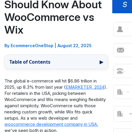
Should Know About
S
WooCommerce vs
Wix
By EcommerceOneStop
|
August 22, 2025
Table of Contents
▶
The global e-commerce will hit $6.86 trillion in
2025, up 8.3% from last year (
EMARKETER, 2024
).
For retailers in the USA, picking between
WooCommerce and Wix means weighing flexibility
against simplicity. WooCommerce suits those
needing custom growth, while Wix fits quick
setups. As a wix web developer and
woocommerce development company in USA
,
we've seen both in action.