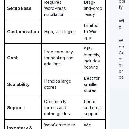
opi
Requires
Drag-
fy
Setup Ease
WordPress
and-drop
installation
ready
Wi
Limited
x
Customization
High, via plugins
to Wix
apps
W
oo
$16+
Free core; pay
Co
monthly,
Cost
for hosting and
m
includes
add-ons
m
hosting
er
ce
Best for
Handles large
Scalability
smaller
stores
stores
Community
Phone
Support
forums and
and email
online guides
support
WooCommerce
Wix
Inventory &