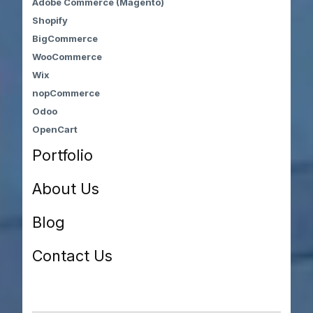
Adobe Commerce (Magento)
Shopify
BigCommerce
WooCommerce
Wix
nopCommerce
Odoo
OpenCart
Portfolio
About Us
Blog
Contact Us