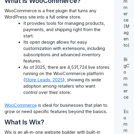
What Is WooCommerce?
m
m
WooCommerce is a free plugin that turns any
er
WordPress site into a full online store.
ce
It provides tools for managing products,
(M
payments, and shipping right from the
ag
start.
en
Its open design allows for easy
to)
customization with extensions, including
subscriptions and advanced inventory
Bi
features.
gC
As of 2025, there are 4,531,724 live stores
o
running on the WooCommerce platform
m
(
Store Leads, 2025
), showing its wide
m
adoption among retailers who want
er
control over their store.
ce
WooCommerce
is ideal for businesses that plan to
Ec
grow or need specific features beyond the basics.
o
What Is Wix?
m
m
Wix is an all-in-one website builder with built-in