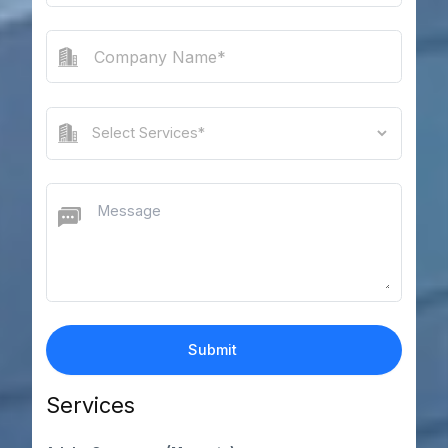
Services