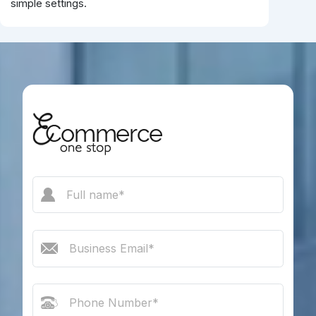
simple settings.