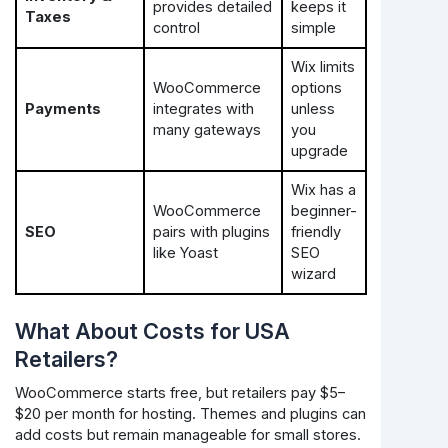
provides detailed
keeps it
Taxes
control
simple
Wix limits
WooCommerce
options
Payments
integrates with
unless
many gateways
you
upgrade
Wix has a
WooCommerce
beginner-
SEO
pairs with plugins
friendly
like Yoast
SEO
wizard
What About Costs for USA
Retailers?
WooCommerce starts free, but retailers pay $5–
$20 per month for hosting. Themes and plugins can
add costs but remain manageable for small stores.