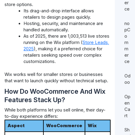
er
store options.
ce
Its drag-and-drop interface allows
retailers to design pages quickly.
no
Hosting, security, and maintenance are
pC
handled automatically.
o
As of 2025, there are 1,003,513 live stores
m
running on the Wix platform (
Store Leads,
m
2025
), making it a preferred choice for
er
retailers seeking speed over complex
ce
customizations.
Wix works well for smaller stores or businesses
Od
that want to launch quickly without technical setup.
oo
How Do WooCommerce And Wix
Op
Features Stack Up?
en
Ca
While both platforms let you sell online, their day-
rt
to-day experience differs:
Aspect
WooCommerce
Wix
Sh