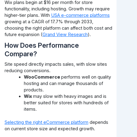
Wix plans begin at $16 per month for store
functionality, including hosting. Growth may require
higher-tier plans. With
USA e-commerce platforms
growing at a CAGR of 17.7% through 2033,
choosing the right platform can affect both cost and
future expansion (
Grand View Research
).
How Does Performance
Compare?
Site speed directly impacts sales, with slow sites
reducing conversions.
WooCommerce
performs well on quality
hosting and can manage thousands of
products.
Wix
may slow with heavy images and is
better suited for stores with hundreds of
items.
Selecting the right eCommerce platform
depends
on current store size and expected growth.