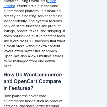
operated using OpenCart (
Store
Leads
). OpenCart is a standalone
eCommerce platform. It is installed
directly on a hosting server and runs
independently. The system focuses
only on store functions like product
listings, orders, taxes, and shipping.
It
does not include built-in content tools
like WordPress. Businesses that want
a clean store without extra content
layers often prefer this approach.
OpenCart also allows multiple stores
to be managed from one admin
panel.
How Do WooCommerce
and OpenCart Compare
in Features?
Both platforms cover core
eCommerce needs such as product
catalogs, checkout, order tracking,