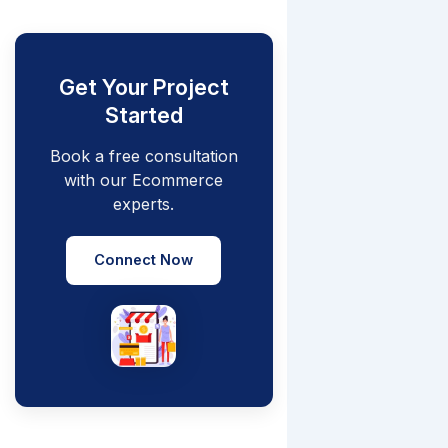
Get Your Project
Started
Book a free consultation
with our Ecommerce
experts.
Connect Now