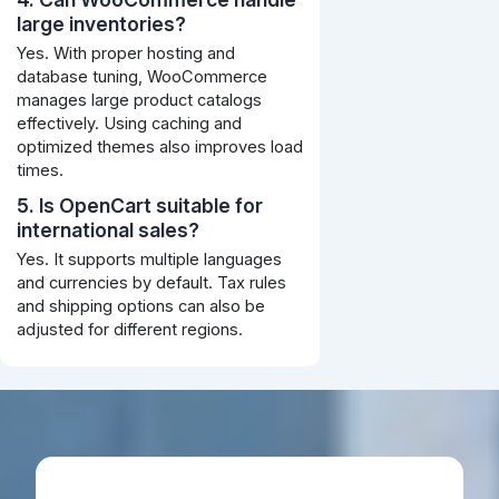
large inventories?
Yes. With proper hosting and
database tuning, WooCommerce
manages large product catalogs
effectively. Using caching and
optimized themes also improves load
times.
5. Is OpenCart suitable for
international sales?
Yes. It supports multiple languages
and currencies by default. Tax rules
and shipping options can also be
adjusted for different regions.