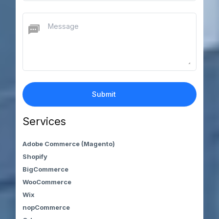
Services
Adobe Commerce (Magento)
Shopify
BigCommerce
WooCommerce
Wix
nopCommerce