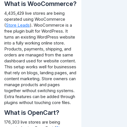
What is WooCommerce?
4,435,429 live stores are being
operated using WooCommerce
(
Store Leads
). WooCommerce is a
free plugin built for WordPress. It
turns an existing WordPress website
into a fully working online store.
Products, payments, shipping, and
orders are managed from the same
dashboard used for website content.
This setup works well for businesses
that rely on blogs, landing pages, and
content marketing. Store owners can
manage products and pages
together without switching systems.
Extra features can be added through
plugins without touching core files.
What is OpenCart?
176,303 live stores are being