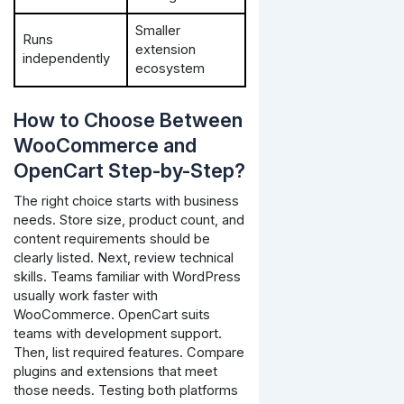
Smaller
Runs
extension
independently
ecosystem
How to Choose Between
WooCommerce and
OpenCart Step-by-Step?
The right choice starts with business
needs. Store size, product count, and
content requirements should be
clearly listed.
Next, review technical
skills. Teams familiar with WordPress
usually work faster with
WooCommerce. OpenCart suits
teams with development support.
Then, list required features. Compare
plugins and extensions that meet
those needs.
Testing both platforms