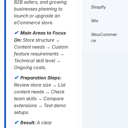
B2B sellers, and growing
Shopify
businesses planning to
launch or upgrade an
Wix
eCommerce store.
Main Areas to Focus
WooCommer
On:
Store structure →
ce
Content needs → Custom
feature requirements →
Technical skill level →
Ongoing costs.
Preparation Steps:
Review store size → List
content needs → Check
team skills → Compare
extensions → Test demo
setups.
Result:
A clear