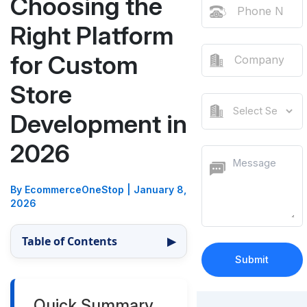
Choosing the
Right Platform
for Custom
Store
Development in
2026
By EcommerceOneStop
|
January 8,
2026
Table of Contents
▶
Quick Summary