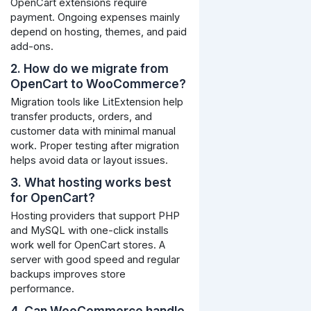
OpenCart extensions require
payment. Ongoing expenses mainly
depend on hosting, themes, and paid
add-ons.
2. How do we migrate from
OpenCart to WooCommerce?
Migration tools like LitExtension help
transfer products, orders, and
customer data with minimal manual
work. Proper testing after migration
helps avoid data or layout issues.
3. What hosting works best
for OpenCart?
Hosting providers that support PHP
and MySQL with one-click installs
work well for OpenCart stores. A
server with good speed and regular
backups improves store
performance.
4. Can WooCommerce handle