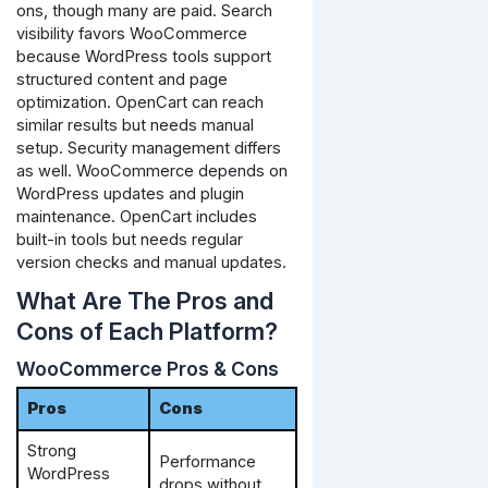
ons, though many are paid.
Search
visibility favors WooCommerce
because WordPress tools support
structured content and page
optimization. OpenCart can reach
similar results but needs manual
setup.
Security management differs
as well. WooCommerce depends on
WordPress updates and plugin
maintenance. OpenCart includes
built-in tools but needs regular
version checks and manual updates.
What Are The Pros and
Cons of Each Platform?
WooCommerce Pros & Cons
Pros
Cons
Strong
Performance
WordPress
drops without