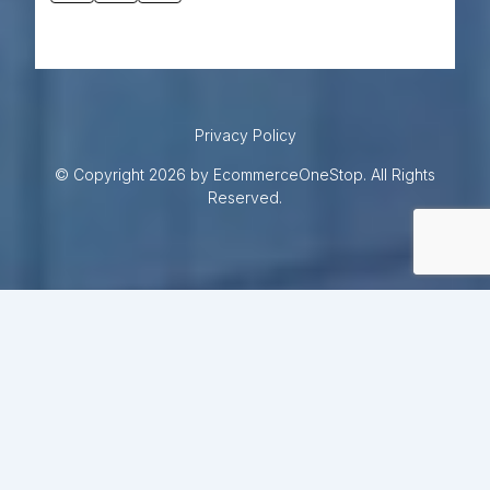
Privacy Policy
© Copyright 2026 by EcommerceOneStop. All Rights
Reserved.