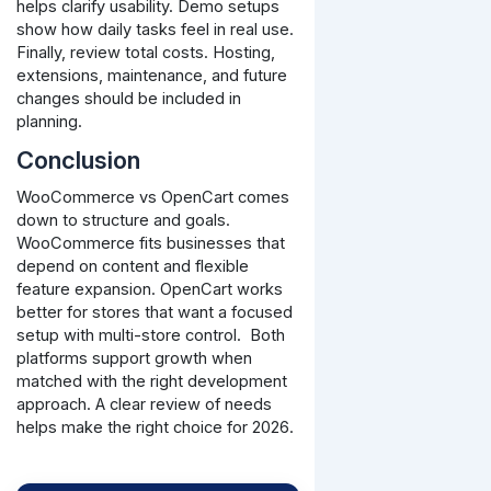
helps clarify usability. Demo setups
show how daily tasks feel in real use.
Finally, review total costs. Hosting,
extensions, maintenance, and future
changes should be included in
planning.
Conclusion
WooCommerce vs OpenCart comes
down to structure and goals.
WooCommerce fits businesses that
depend on content and flexible
feature expansion. OpenCart works
better for stores that want a focused
setup with multi-store control.
Both
platforms support growth when
matched with the right development
approach. A clear review of needs
helps make the right choice for 2026.