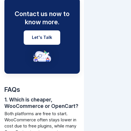
Contact us now to
know more.
Let's Talk
FAQs
1. Which is cheaper,
WooCommerce or OpenCart?
Both platforms are free to start.
WooCommerce often stays lower in
cost due to free plugins, while many