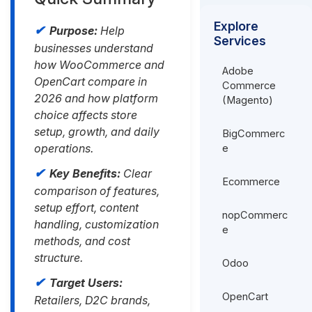
Explore
Purpose:
Help
Services
businesses understand
how WooCommerce and
Adobe
OpenCart compare in
Commerce
2026 and how platform
(Magento)
choice affects store
setup, growth, and daily
BigCommerc
operations.
e
Key Benefits:
Clear
Ecommerce
comparison of features,
setup effort, content
nopCommerc
handling, customization
e
methods, and cost
structure.
Odoo
Target Users:
OpenCart
Retailers, D2C brands,