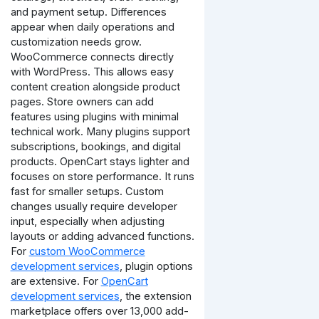
and payment setup. Differences
appear when daily operations and
customization needs grow.
WooCommerce connects directly
with WordPress. This allows easy
content creation alongside product
pages. Store owners can add
features using plugins with minimal
technical work. Many plugins support
subscriptions, bookings, and digital
products.
OpenCart stays lighter and
focuses on store performance. It runs
fast for smaller setups. Custom
changes usually require developer
input, especially when adjusting
layouts or adding advanced functions.
For
custom WooCommerce
development services
, plugin options
are extensive. For
OpenCart
development services
, the extension
marketplace offers over 13,000 add-