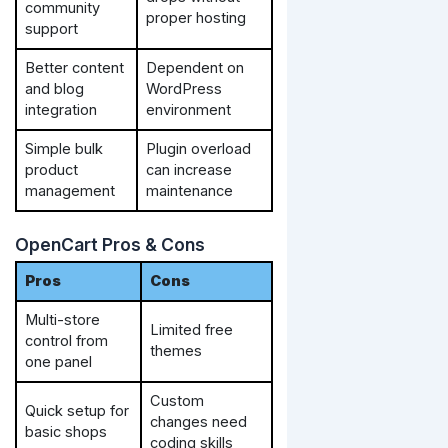
community
proper hosting
support
Better content
Dependent on
and blog
WordPress
integration
environment
Simple bulk
Plugin overload
product
can increase
management
maintenance
OpenCart Pros & Cons
Pros
Cons
Multi-store
Limited free
control from
themes
one panel
Custom
Quick setup for
changes need
basic shops
coding skills