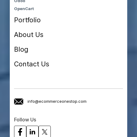
Odoo
OpenCart
Portfolio
About Us
Blog
Contact Us
info@ecommerceonestop.com
Follow Us