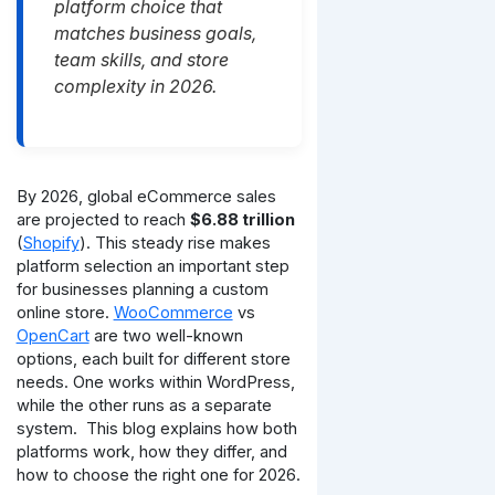
platform choice that
matches business goals,
team skills, and store
complexity in 2026.
By 2026, global eCommerce sales
are projected to reach
$6.88 trillion
(
Shopify
). This steady rise makes
platform selection an important step
for businesses planning a custom
online store.
WooCommerce
vs
OpenCart
are two well-known
options, each built for different store
needs. One works within WordPress,
while the other runs as a separate
system.
This blog explains how both
platforms work, how they differ, and
how to choose the right one for 2026.